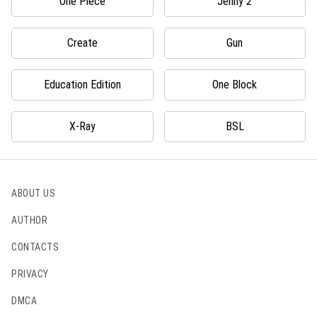
One Piece
Jenny 2
Create
Gun
Education Edition
One Block
X-Ray
BSL
ABOUT US
AUTHOR
CONTACTS
PRIVACY
DMCA