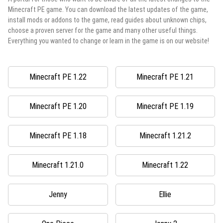
Minecraft PE game. You can download the latest updates of the game,
install mods or addons to the game, read guides about unknown chips,
choose a proven server for the game and many other useful things.
Everything you wanted to change or learn in the game is on our website!
Minecraft PE 1.22
Minecraft PE 1.21
Minecraft PE 1.20
Minecraft PE 1.19
Minecraft PE 1.18
Minecraft 1.21.2
Minecraft 1.21.0
Minecraft 1.22
Jenny
Ellie