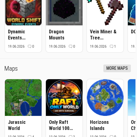
Dynamic
Dragon
Vein Miner &
DC
Events
Mounts
Tree
Revamped
Capitator
19.06.2026
0
19.06.2026
0
19.06.2026
1
19.
Maps
MORE MAPS
Jurassic
Only Raft
Horizons
On
World
World 100
Islands
Ch
Days Survival