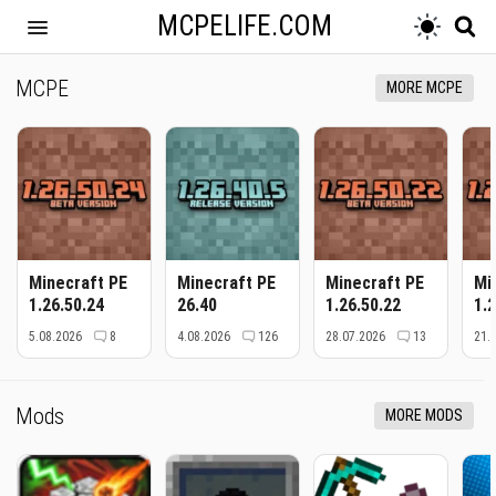
MCPELIFE.COM
MCPE
MORE MCPE
Minecraft PE
Minecraft PE
Minecraft PE
Mi
1.26.50.24
26.40
1.26.50.22
1.
5.08.2026
8
4.08.2026
126
28.07.2026
13
21.
Mods
MORE MODS