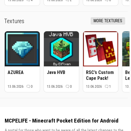
13.06.2026
4
13.06.2026
2
13.06.2026
0
13.
Textures
MORE TEXTURES
AZUREA
Java HVB
RSC’s Custom
Be
Cape Pack!
Le
13.06.2026
0
13.06.2026
0
13.06.2026
1
13.
MCPELIFE - Minecraft Pocket Edition for Android
A portal for those who want to be aware of all the latest changes to the