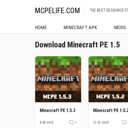
MCPELIFE.COM
THE BEST RESOURCE F
HOME
MINECRAFT APK
MODS
Download Minecraft PE 1.5
Minecraft PE 1.5.3
Minecraft PE 1.5.
8.08.2018
1
27.07.2018