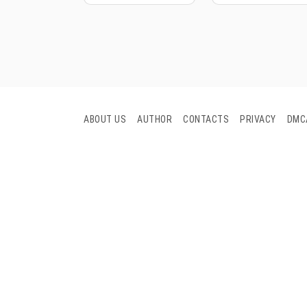
ABOUT US
AUTHOR
CONTACTS
PRIVACY
DMC