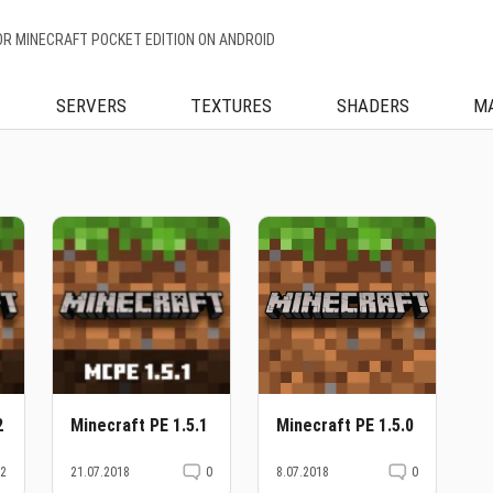
OR MINECRAFT POCKET EDITION ON ANDROID
SERVERS
TEXTURES
SHADERS
M
2
Minecraft PE 1.5.1
Minecraft PE 1.5.0
2
21.07.2018
0
8.07.2018
0