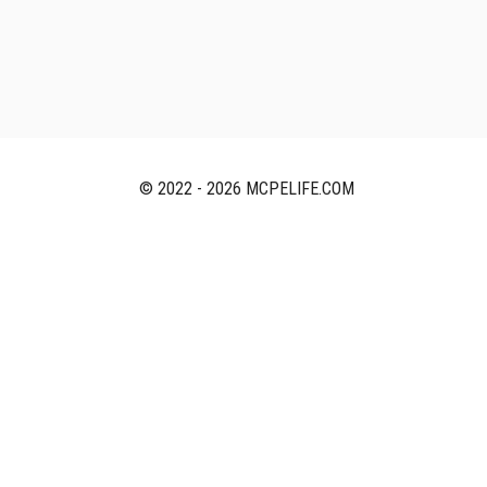
© 2022 - 2026 MCPELIFE.COM