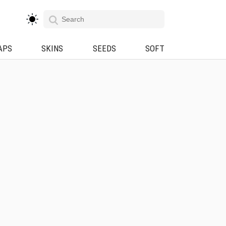
APS
SKINS
SEEDS
SOFT