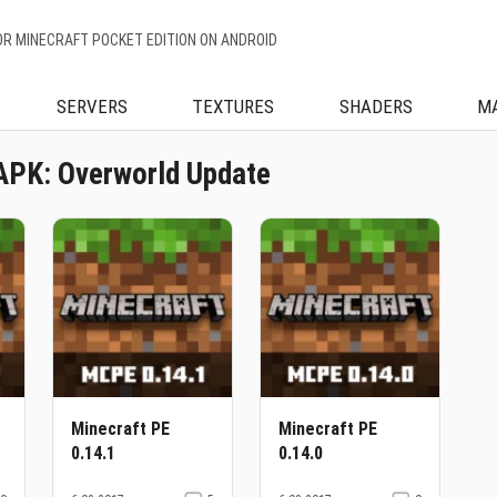
OR MINECRAFT POCKET EDITION ON ANDROID
SERVERS
TEXTURES
SHADERS
M
APK: Overworld Update
Minecraft PE
Minecraft PE
0.14.1
0.14.0