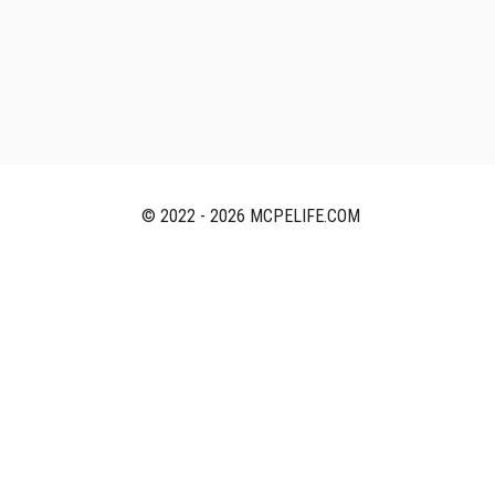
© 2022 - 2026 MCPELIFE.COM