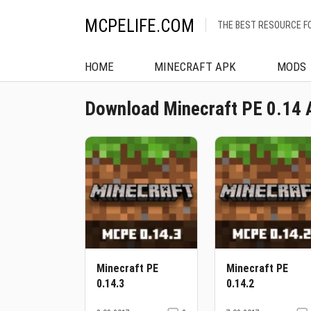
MCPELIFE.COM
THE BEST RESOURCE F
HOME
MINECRAFT APK
MODS
Download Minecraft PE 0.14 
Minecraft PE
Minecraft PE
0.14.3
0.14.2