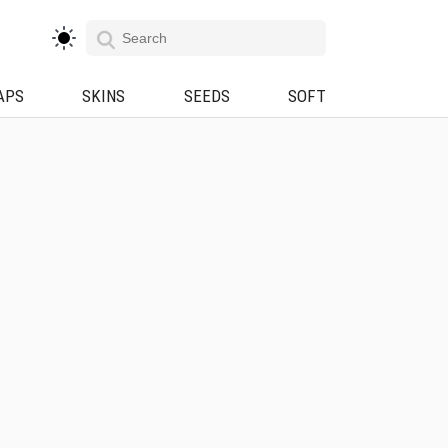
APS
SKINS
SEEDS
SOFT