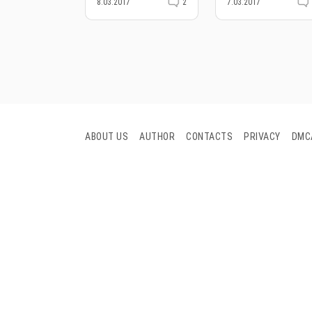
8.03.2017
2
7.03.2017
ABOUT US
AUTHOR
CONTACTS
PRIVACY
DMC