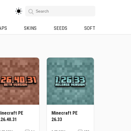
APS
SKINS
SEEDS
SOFT
inecraft PE
Minecraft PE
.26.40.31
26.33