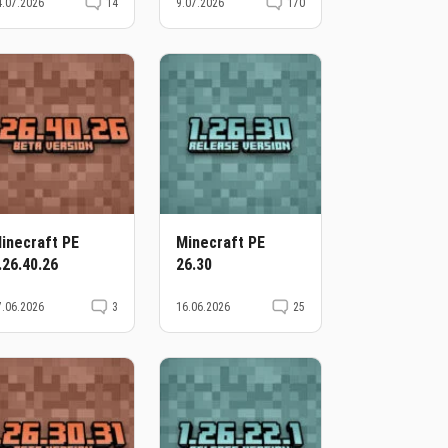
4.07.2026
14
9.07.2026
170
inecraft PE
Minecraft PE
.26.40.26
26.30
7.06.2026
3
16.06.2026
25