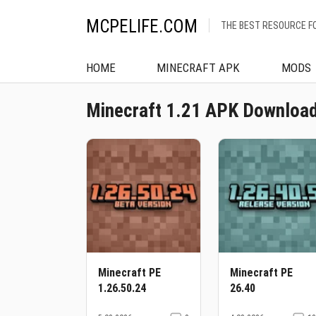
MCPELIFE.COM
THE BEST RESOURCE F
HOME
MINECRAFT APK
MODS
Minecraft 1.21 APK Download
Minecraft PE
Minecraft PE
1.26.50.24
26.40