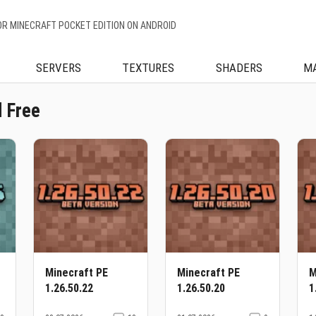
OR MINECRAFT POCKET EDITION ON ANDROID
SERVERS
TEXTURES
SHADERS
M
 Free
Minecraft PE
Minecraft PE
M
1.26.50.22
1.26.50.20
1