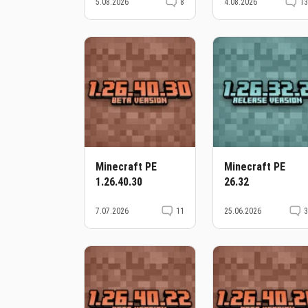
5.08.2026
8
4.08.2026
1
Minecraft PE
Minecraft PE
1.26.40.30
26.32
7.07.2026
11
25.06.2026