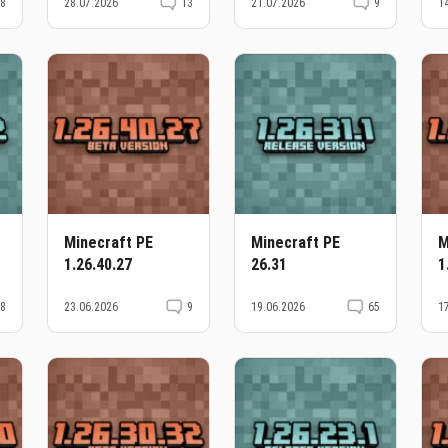
38
28.07.2026
13
21.07.2026
9
1
Minecraft PE
Minecraft PE
M
1.26.40.27
26.31
1
38
23.06.2026
9
19.06.2026
65
1