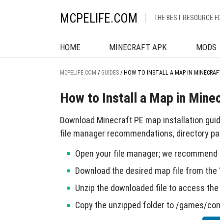
MCPELIFE.COM
THE BEST RESOURCE F
HOME
MINECRAFT APK
MODS
MCPELIFE.COM
/
GUIDES
/
HOW TO INSTALL A MAP IN MINECRAF
How to Install a Map in Mine
Download Minecraft PE map installation gui
file manager recommendations, directory pat
Open your file manager; we recommend u
Download the desired map file from the 
Unzip the downloaded file to access the 
Copy the unzipped folder to /games/co