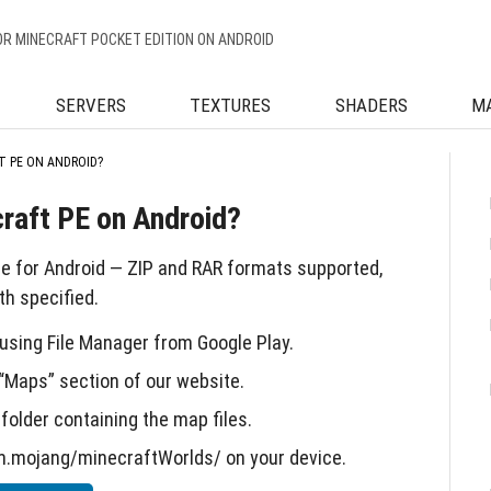
OR MINECRAFT POCKET EDITION ON ANDROID
SERVERS
TEXTURES
SHADERS
M
T PE ON ANDROID?
craft PE on Android?
de for Android — ZIP and RAR formats supported,
h specified.
sing File Manager from Google Play.
“Maps” section of our website.
folder containing the map files.
m.mojang/minecraftWorlds/ on your device.