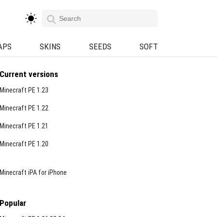
APS
SKINS
SEEDS
SOFT
Current versions
Minecraft PE 1.23
Minecraft PE 1.22
Minecraft PE 1.21
Minecraft PE 1.20
Minecraft iPA for iPhone
Popular