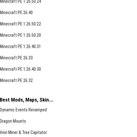
Minecraft PE 1.26.50.24
Minecraft PE 26.40
Minecraft PE 1.26.50.22
Minecraft PE 1.26.50.20
Minecraft PE 1.26.40.31
Minecraft PE 26.33
Minecraft PE 1.26.40.30
Minecraft PE 26.32
Best Mods, Maps, Skin...
Dynamic Events Revamped
Dragon Mounts
Vein Miner & Tree Capitator