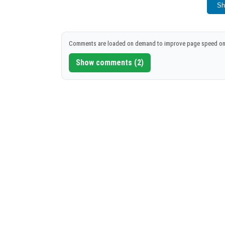
Launch Minecraft PE or restart if alread
Sh
Follow these steps to successfully install a
Comments are loaded on demand to improve page speed on
Show comments (2)