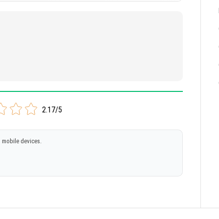
2.17/5
 mobile devices.