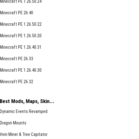
Minecraft PE 1.26.50.24
Minecraft PE 26.40
Minecraft PE 1.26.50.22
Minecraft PE 1.26.50.20
Minecraft PE 1.26.40.31
Minecraft PE 26.33
Minecraft PE 1.26.40.30
Minecraft PE 26.32
Best Mods, Maps, Skin...
Dynamic Events Revamped
Dragon Mounts
Vein Miner & Tree Capitator