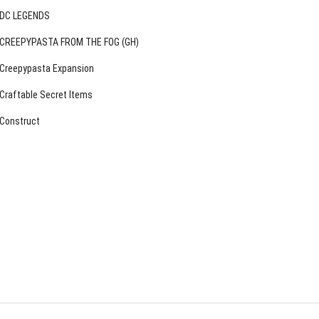
DC LEGENDS
CREEPYPASTA FROM THE FOG (GH)
Creepypasta Expansion
Craftable Secret Items
Construct