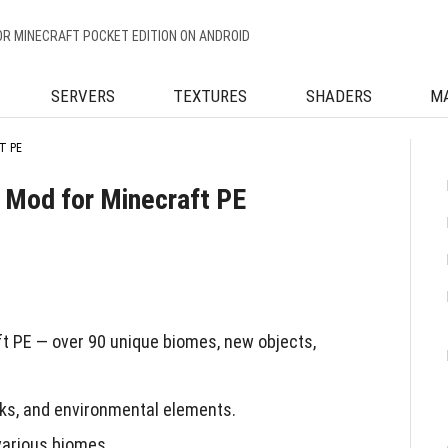
OR MINECRAFT POCKET EDITION ON ANDROID
SERVERS
TEXTURES
SHADERS
M
T PE
 Mod for Minecraft PE
t PE — over 90 unique biomes, new objects,
cks, and environmental elements.
various biomes.