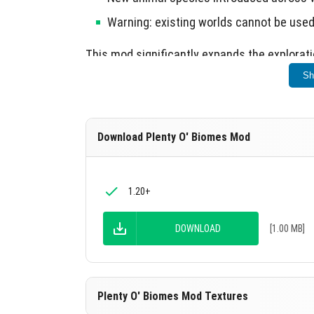
Warning: existing worlds cannot be used
This mod significantly expands the exploratio
Sh
Download Plenty O' Biomes Mod
1.20+
DOWNLOAD
[1.00 MB]
Plenty O' Biomes Mod Textures