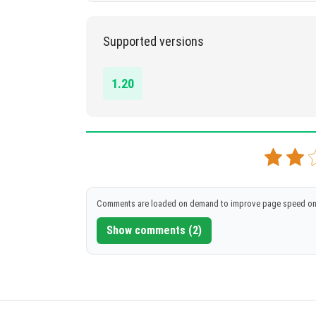
1.20+
Supported versions
DOWNLOAD
[4.57 MB]
1.20
Comments are loaded on demand to improve page speed on
Show comments (2)