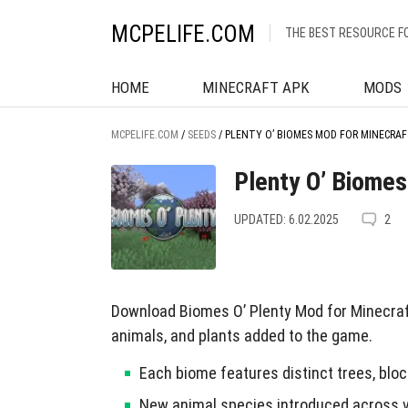
MCPELIFE.COM
THE BEST RESOURCE F
HOME
MINECRAFT APK
MODS
MCPELIFE.COM
/
SEEDS
/
PLENTY O’ BIOMES MOD FOR MINECRAF
Plenty O’ Biomes
UPDATED: 6.02.2025
2
Download Biomes O’ Plenty Mod for Minecraf
animals, and plants added to the game.
Each biome features distinct trees, blo
New animal species introduced across 