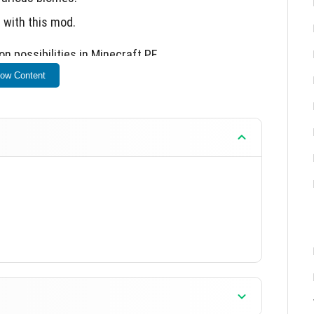
 with this mod.
n possibilities in Minecraft PE.
ow Content