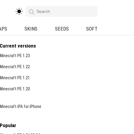
APS
SKINS
SEEDS
SOFT
Current versions
Minecraft PE 1.23
Minecraft PE 1.22
Minecraft PE 1.21
Minecraft PE 1.20
Minecraft iPA for iPhone
Popular