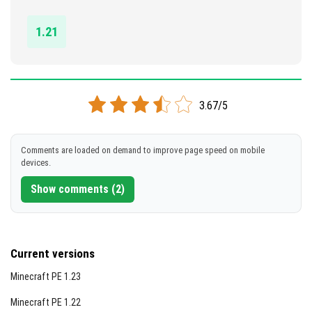
DOWNLOAD
1.21
[4.04 MB]
3.67/5
Comments are loaded on demand to improve page speed on mobile
devices.
Show comments (2)
Current versions
Minecraft PE 1.23
Minecraft PE 1.22