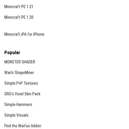
Minecraft PE 1.21
Minecraft PE 1.20
Minecraft iPA for iPhone
Popular
MONSTER SHADER
Wan’s ShapeMiner
Simple PvP Textures
SRG’s Voxel Skin Pack
Simple Hammers
Simple Visuals
Find the Waifus Addon