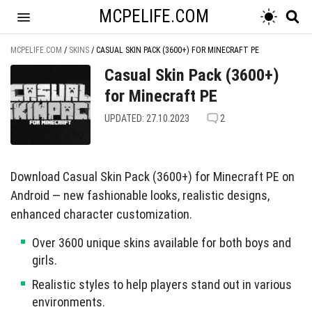
MCPELIFE.COM
MCPELIFE.COM
/
SKINS
/
CASUAL SKIN PACK (3600+) FOR MINECRAFT PE
Casual Skin Pack (3600+)
for Minecraft PE
UPDATED: 27.10.2023
2
Download Casual Skin Pack (3600+) for Minecraft PE on
Android — new fashionable looks, realistic designs,
enhanced character customization.
Over 3600 unique skins available for both boys and
girls.
Realistic styles to help players stand out in various
environments.