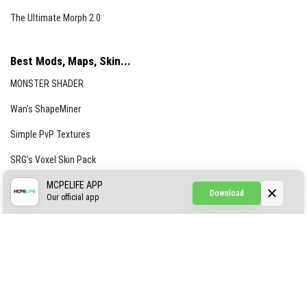
The Ultimate Morph 2.0
Best Mods, Maps, Skin...
MONSTER SHADER
Wan’s ShapeMiner
Simple PvP Textures
SRG’s Voxel Skin Pack
Simple Hammers
MCPELIFE APP
Download
Our official app
Simple Visuals
Find the Waifus Addon
The Ultimate Morph 2.0