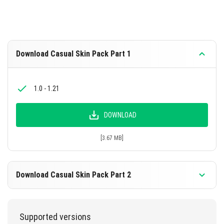
Download Casual Skin Pack Part 1
1.0 - 1.21
DOWNLOAD
[3.67 MB]
Download Casual Skin Pack Part 2
1.0 - 1.21
Supported versions