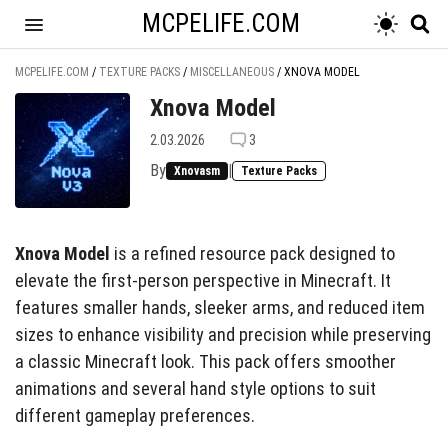
MCPELIFE.COM
MCPELIFE.COM
/
TEXTURE PACKS
/
MISCELLANEOUS
/
XNOVA MODEL
Xnova Model
2.03.2026
3
By
|
Xnovasm
Texture Packs
Xnova Model
is a refined resource pack designed to
elevate the first-person perspective in Minecraft. It
features smaller hands, sleeker arms, and reduced item
sizes to enhance visibility and precision while preserving
a classic Minecraft look. This pack offers smoother
animations and several hand style options to suit
different gameplay preferences.