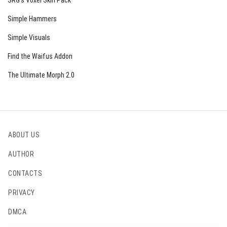
SRG’s Voxel Skin Pack
Simple Hammers
Simple Visuals
Find the Waifus Addon
The Ultimate Morph 2.0
ABOUT US
AUTHOR
CONTACTS
PRIVACY
DMCA