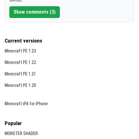
devices.
[4.72 MB]
Show comments (3)
Current versions
Minecraft PE 1.23
Minecraft PE 1.22
Minecraft PE 1.21
Minecraft PE 1.20
Minecraft iPA for iPhone
Popular
MONSTER SHADER