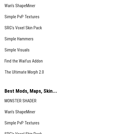
Wan’s ShapeMiner
Simple PvP Textures
SRG’s Voxel Skin Pack
Simple Hammers
Simple Visuals
Find the Waifus Addon
The Ultimate Morph 2.0
Best Mods, Maps, Skin...
MONSTER SHADER
Wan’s ShapeMiner
Simple PvP Textures