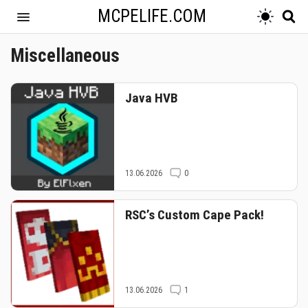
MCPELIFE.COM
Miscellaneous
Java HVB
13.06.2026
0
RSC’s Custom Cape Pack!
13.06.2026
1