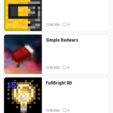
12.06.2026
0
Simple Bedwars
12.06.2026
0
FullBright RD
12.06.2026
0