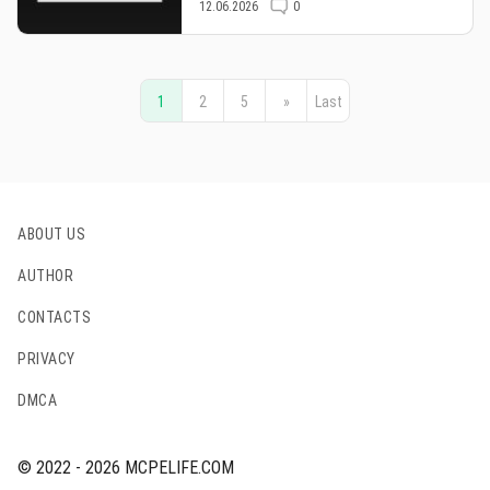
12.06.2026
0
1
2
5
»
Last
ABOUT US
AUTHOR
CONTACTS
PRIVACY
DMCA
© 2022 - 2026 MCPELIFE.COM