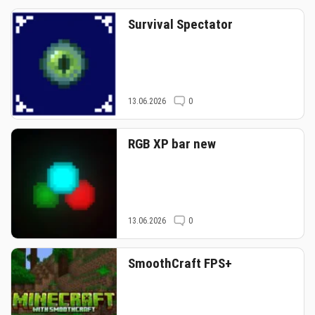
Survival Spectator
13.06.2026
0
RGB XP bar new
13.06.2026
0
SmoothCraft FPS+