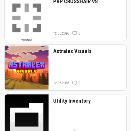
PVP CROSSHAIR V8
12.06.2026
0
Astralex Visuals
12.06.2026
0
Utility Inventory