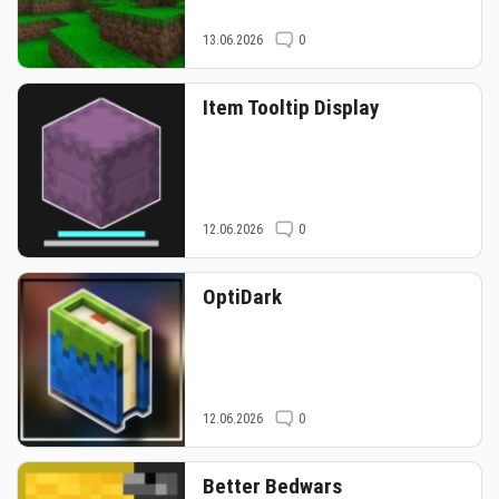
13.06.2026
0
Item Tooltip Display
12.06.2026
0
OptiDark
12.06.2026
0
Better Bedwars