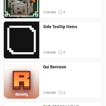
12.06.2026
0
Side Tooltip Items
12.06.2026
0
Gui Revision
12.06.2026
0