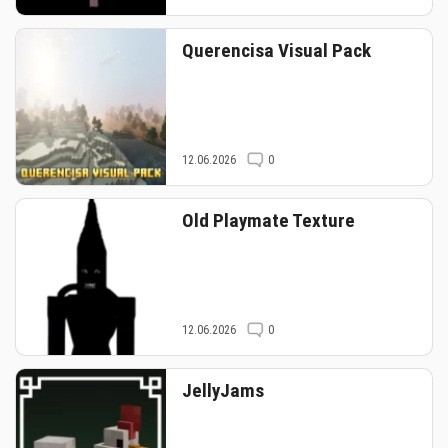
Querencisa Visual Pack
12.06.2026
0
Old Playmate Texture
12.06.2026
0
JellyJams