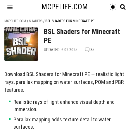
MCPELIFE.COM
MCPELIFE.COM
/
SHADERS
/
BSL SHADERS FOR MINECRAFT PE
BSL Shaders for Minecraft
PE
UPDATED: 6.02.2025
35
Download BSL Shaders for Minecraft PE — realistic light
rays, parallax mapping on water surfaces, POM and PBR
features.
Realistic rays of light enhance visual depth and
immersion.
Parallax mapping adds texture detail to water
surfaces.