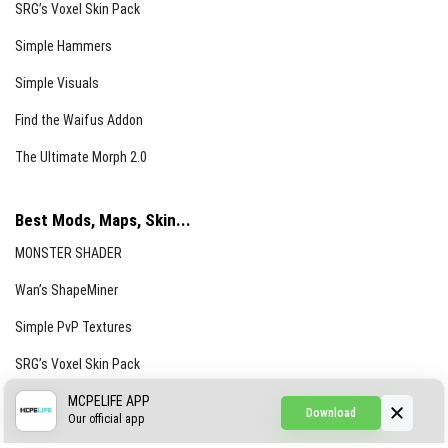
SRG’s Voxel Skin Pack
Simple Hammers
Simple Visuals
Find the Waifus Addon
The Ultimate Morph 2.0
Best Mods, Maps, Skin...
MONSTER SHADER
Wan’s ShapeMiner
Simple PvP Textures
SRG’s Voxel Skin Pack
Simple Hammers
MCPELIFE APP
Download
Our official app
Simple Visuals