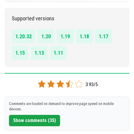
DOWNLOAD
1.11.0 - 1.20.32
Supported versions
[5.26 MB]
DOWNLOAD
1.20.32
1.20
1.19
1.18
1.17
[35.72 KB]
1.15
1.13
1.11
3.93/5
Comments are loaded on demand to improve page speed on mobile
devices.
Show comments (35)