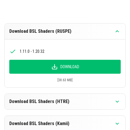
Download BSL Shaders (RUSPE)
1.11.0 - 1.20.32
DOWNLOAD
[38.63 MB]
Download BSL Shaders (HTRE)
1.11.0 - 1.20.32
Download BSL Shaders (Kamii)