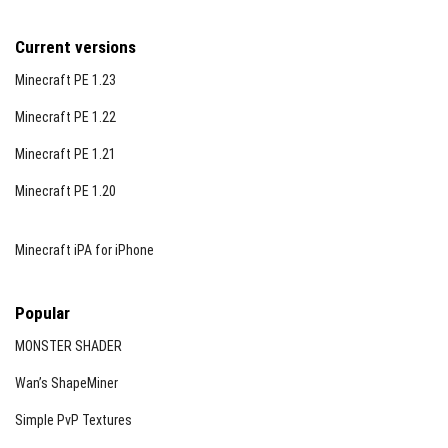
Current versions
Minecraft PE 1.23
Minecraft PE 1.22
Minecraft PE 1.21
Minecraft PE 1.20
Minecraft iPA for iPhone
Popular
MONSTER SHADER
Wan’s ShapeMiner
Simple PvP Textures