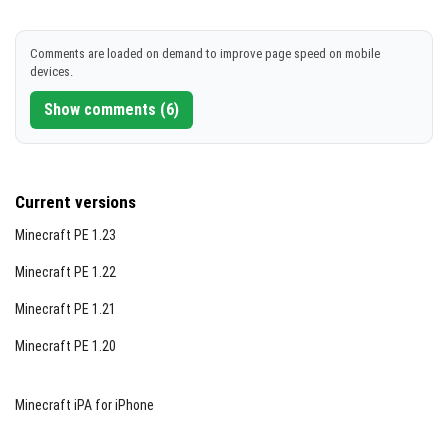
[981.14 MB]
Comments are loaded on demand to improve page speed on mobile
devices.
Show comments (6)
Current versions
Minecraft PE 1.23
Minecraft PE 1.22
Minecraft PE 1.21
Minecraft PE 1.20
Minecraft iPA for iPhone