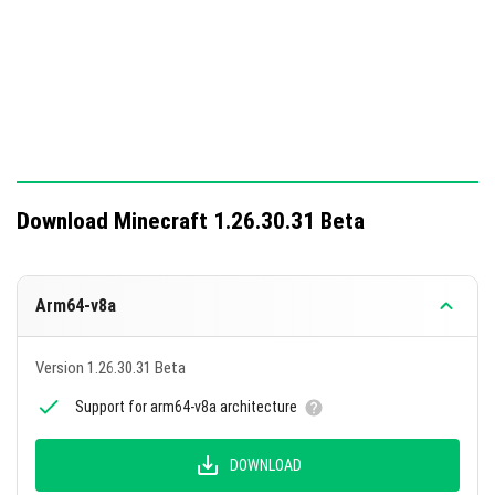
Download Minecraft 1.26.30.31 Beta
Arm64-v8a
Version 1.26.30.31 Beta
Support for arm64-v8a architecture
DOWNLOAD