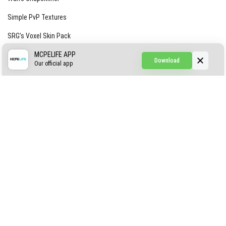
Simple PvP Textures
SRG’s Voxel Skin Pack
Simple Hammers
MCPELIFE APP
Download
Our official app
Simple Visuals
Find the Waifus Addon
The Ultimate Morph 2.0
ABOUT US
AUTHOR
CONTACTS