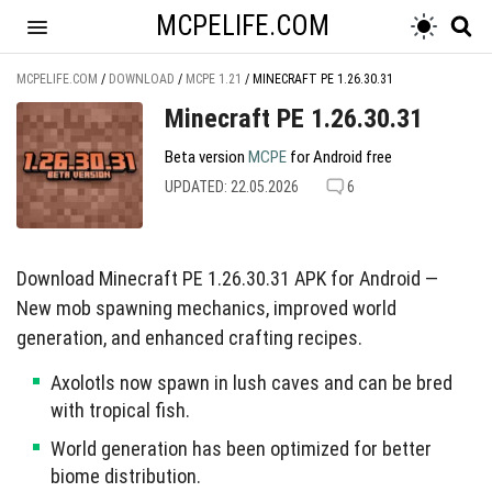
MCPELIFE.COM
MCPELIFE.COM
/
DOWNLOAD
/
MCPE 1.21
/
MINECRAFT PE 1.26.30.31
Minecraft PE 1.26.30.31
Beta version
MCPE
for Android free
UPDATED: 22.05.2026
6
Download Minecraft PE 1.26.30.31 APK for Android —
New mob spawning mechanics, improved world
generation, and enhanced crafting recipes.
Axolotls now spawn in lush caves and can be bred
with tropical fish.
World generation has been optimized for better
biome distribution.