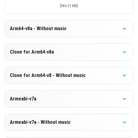
[984.21 MB]
Arm64-v8a - Without music
Version 1.26.30.31 Beta
Clone for Arm64-v8a
Cut music to reduce file size
Support for arm64-v8a architecture
Version 1.26.30.31 Beta
Clone for Arm64-v8 - Without music
Cloned assembly
DOWNLOAD
Support for arm64-v8a architecture
Version 1.26.30.31 Beta
[675.88 MB]
Armeabi-v7a
Cut music to reduce file size
DOWNLOAD
Cloned assembly
Version 1.26.30.31 Beta
[984.32 MB]
Support for arm64-v8a architecture
Armeabi-v7a - Without music
DOWNLOAD
DOWNLOAD