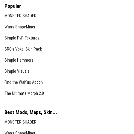
Popular
MONSTER SHADER
Wan’s ShapeMiner
Simple PvP Textures
SRG’s Voxel Skin Pack
Simple Hammers
Simple Visuals
Find the Waifus Addon
The Ultimate Morph 2.0
Best Mods, Maps, Skin...
MONSTER SHADER
Wan’s ShapeMiner