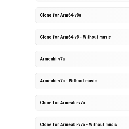
Version 1.26.30.29 Beta
Clone for Arm64-v8a
Cut music to reduce file size
Support for arm64-v8a architecture
Version 1.26.30.29 Beta
Clone for Arm64-v8 - Without music
Cloned assembly
DOWNLOAD
[675.79 MB
Support for arm64-v8a architecture
Version 1.26.30.29 Beta
Armeabi-v7a
Cut music to reduce file size
DOWNLOAD
[984.23 MB
Cloned assembly
Version 1.26.30.29 Beta
Armeabi-v7a - Without music
Support for arm64-v8a architecture
DOWNLOAD
[977.8 MB]
DOWNLOAD
[675.81 MB
Version 1.26.30.29 Beta
Clone for Armeabi-v7a
Cut music to reduce file size
Version 1.26.30.29 Beta
Clone for Armeabi-v7a - Without music
DOWNLOAD
[669.47 MB