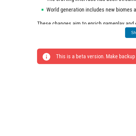
World generation includes new biomes a
These changes aim to enrich gameplay and e
Sh
This is a beta version. Make backup