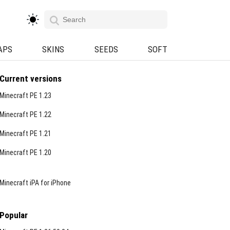
APS
SKINS
SEEDS
SOFT
Current versions
Minecraft PE 1.23
Minecraft PE 1.22
Minecraft PE 1.21
Minecraft PE 1.20
Minecraft iPA for iPhone
Popular