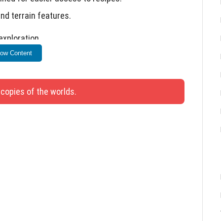
nd terrain features.
xploration.
ow Content
 copies of the worlds.