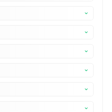
]
]
]
]