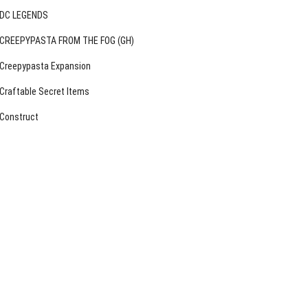
DC LEGENDS
CREEPYPASTA FROM THE FOG (GH)
Creepypasta Expansion
Craftable Secret Items
Construct