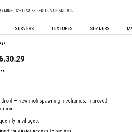
OR MINECRAFT POCKET EDITION ON ANDROID
SERVERS
TEXTURES
SHADERS
M
0.29
6.30.29
ree
Android — New mob spawning mechanics, improved
ration.
ently in villages.
ined for easier access to recipes.