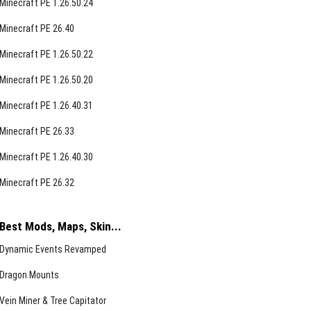
Minecraft PE 1.26.50.24
Minecraft PE 26.40
Minecraft PE 1.26.50.22
Minecraft PE 1.26.50.20
Minecraft PE 1.26.40.31
Minecraft PE 26.33
Minecraft PE 1.26.40.30
Minecraft PE 26.32
Best Mods, Maps, Skin...
Dynamic Events Revamped
Dragon Mounts
Vein Miner & Tree Capitator