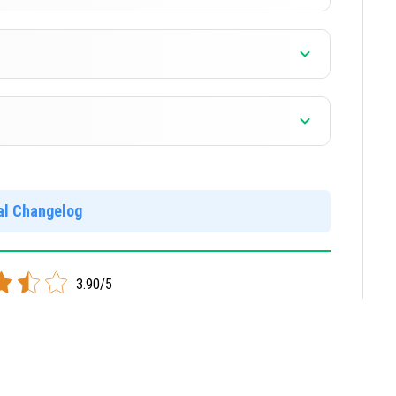
]
]
]
ial Changelog
locked and free. Your worlds and mods will not work in
3.90/5
]
 mobile devices.