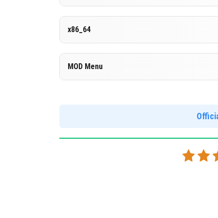
Cloned assembly
Version 1.26.30.29 Beta
x86_64
DOWNLOAD
[977.91 MB
Cut music to reduce file size
Cloned assembly
Version 1.26.30.29 Beta
MOD Menu
Support for x86 architecture
DOWNLOAD
[669.49 MB
Version 1.26.30.29 Beta
DOWNLOAD
[998.39 MB
Support for arm64-v8a architecture
Offic
MOD Menu - Immortality. The Marketplace is unb
this version.
DOWNLOAD
[981.03 MB
Comments are loaded on demand to improve page speed on
Show comments (4)