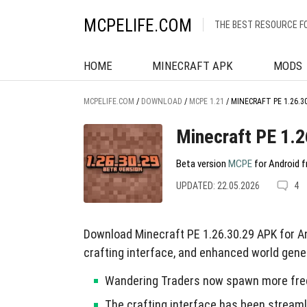
MCPELIFE.COM
THE BEST RESOURCE F
HOME
MINECRAFT APK
MODS
MCPELIFE.COM
/
DOWNLOAD
/
MCPE 1.21
/
MINECRAFT PE 1.26.3
Minecraft PE 1.2
Beta version
MCPE
for Android f
UPDATED: 22.05.2026
4
Download Minecraft PE 1.26.30.29 APK for 
crafting interface, and enhanced world gene
Wandering Traders now spawn more frequ
The crafting interface has been streaml