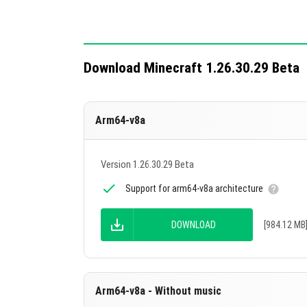
Download Minecraft 1.26.30.29 Beta
Arm64-v8a
Version 1.26.30.29 Beta
Support for arm64-v8a architecture
DOWNLOAD
[984.12 MB
Arm64-v8a - Without music