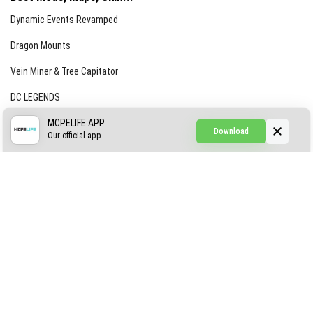
Dynamic Events Revamped
Dragon Mounts
Vein Miner & Tree Capitator
DC LEGENDS
CREEPYPASTA FROM THE FOG (GH)
MCPELIFE APP
Download
Our official app
Creepypasta Expansion
Craftable Secret Items
Construct
ABOUT US
AUTHOR