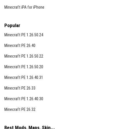
Minecraft iPA for iPhone
Popular
Minecraft PE 1.26.50.24
Minecraft PE 26.40
Minecraft PE 1.26.50.22
Minecraft PE 1.26.50.20
Minecraft PE 1.26.40.31
Minecraft PE 26.33
Minecraft PE 1.26.40.30
Minecraft PE 26.32
Best Mods, Maps, Skin...