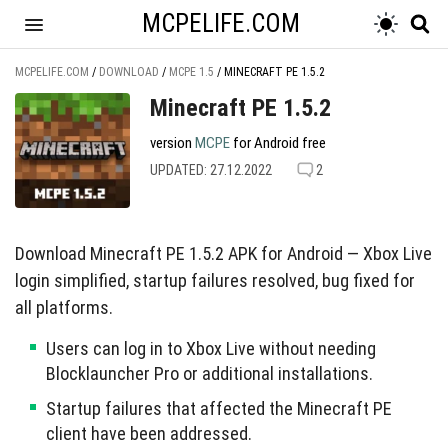
MCPELIFE.COM
MCPELIFE.COM
/
DOWNLOAD
/
MCPE 1.5
/
MINECRAFT PE 1.5.2
Minecraft PE 1.5.2
version
MCPE
for Android free
UPDATED: 27.12.2022
2
Download Minecraft PE 1.5.2 APK for Android — Xbox Live
login simplified, startup failures resolved, bug fixed for
all platforms.
Users can log in to Xbox Live without needing
Blocklauncher Pro or additional installations.
Startup failures that affected the Minecraft PE
client have been addressed.