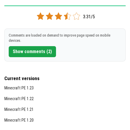
Version 1.5.2
3.31/5
Cloned assembly
DOWNLOAD
Comments are loaded on demand to improve page speed on mobile
devices.
[68.82 Mb]
Show comments (2)
Current versions
Minecraft PE 1.23
Minecraft PE 1.22
Minecraft PE 1.21
Minecraft PE 1.20