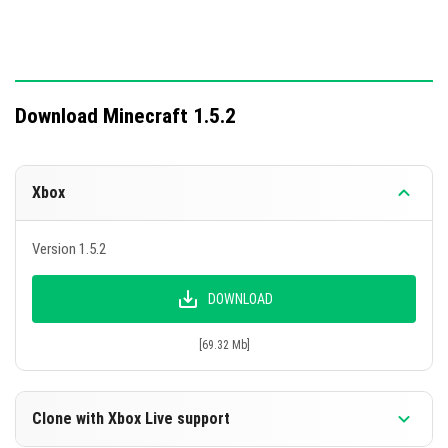
Download Minecraft 1.5.2
Xbox
Version 1.5.2
DOWNLOAD
[69.32 Mb]
Clone with Xbox Live support