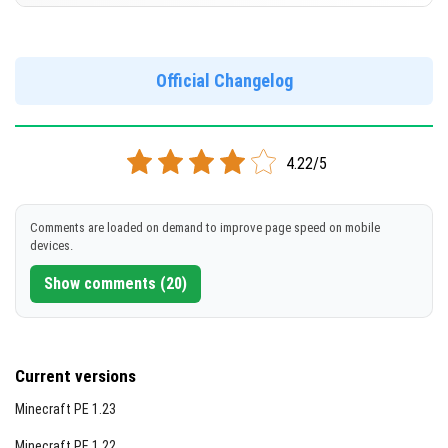
Version 1.21.2.02
[255.83 MB]
DOWNLOAD
Official Changelog
DOWNLOAD
[852.08 MB]
[819.18 MB]
4.22/5
Comments are loaded on demand to improve page speed on mobile
devices.
Show comments (20)
Current versions
Minecraft PE 1.23
Minecraft PE 1.22