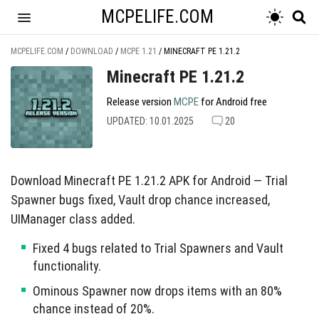
MCPELIFE.COM
MCPELIFE.COM
/
DOWNLOAD
/
MCPE 1.21
/
MINECRAFT PE 1.21.2
Minecraft PE 1.21.2
Release version
MCPE
for Android free
UPDATED: 10.01.2025
20
Download Minecraft PE 1.21.2 APK for Android — Trial
Spawner bugs fixed, Vault drop chance increased,
UIManager class added.
Fixed 4 bugs related to Trial Spawners and Vault
functionality.
Ominous Spawner now drops items with an 80%
chance instead of 20%.