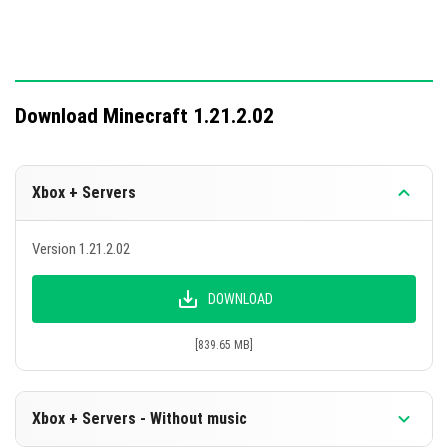
Download Minecraft 1.21.2.02
Xbox + Servers
Version 1.21.2.02
DOWNLOAD
[839.65 MB]
Xbox + Servers - Without music