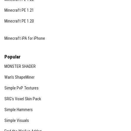
Minecraft PE 1.21
Minecraft PE 1.20
Minecraft iPA for iPhone
Popular
MONSTER SHADER
Wan’s ShapeMiner
Simple PvP Textures
SRG’s Voxel Skin Pack
Simple Hammers
Simple Visuals