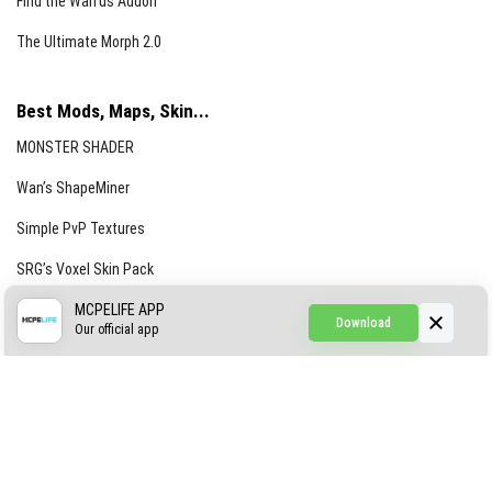
Find the Waifus Addon
The Ultimate Morph 2.0
Best Mods, Maps, Skin...
MONSTER SHADER
Wan’s ShapeMiner
Simple PvP Textures
SRG’s Voxel Skin Pack
Simple Hammers
MCPELIFE APP
Download
Our official app
Simple Visuals
Find the Waifus Addon
The Ultimate Morph 2.0