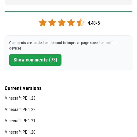
4.48/5
Comments are loaded on demand to improve page speed on mobile
devices.
Show comments (73)
Current versions
Minecraft PE 1.23
Minecraft PE 1.22
Minecraft PE 1.21
Minecraft PE 1.20