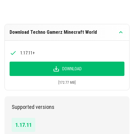
Download Techno Gamerz Minecraft World
1.17.11+
DOWNLOAD
[172.77 MB]
Supported versions
1.17.11