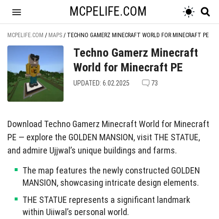
MCPELIFE.COM
MCPELIFE.COM
/
MAPS
/
TECHNO GAMERZ MINECRAFT WORLD FOR MINECRAFT PE
Techno Gamerz Minecraft
World for Minecraft PE
UPDATED: 6.02.2025
73
Download Techno Gamerz Minecraft World for Minecraft
PE — explore the GOLDEN MANSION, visit THE STATUE,
and admire Ujjwal’s unique buildings and farms.
The map features the newly constructed GOLDEN
MANSION, showcasing intricate design elements.
THE STATUE represents a significant landmark
within Ujjwal’s personal world.