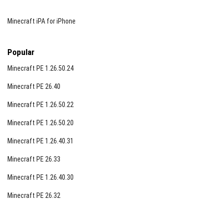
Minecraft iPA for iPhone
Popular
Minecraft PE 1.26.50.24
Minecraft PE 26.40
Minecraft PE 1.26.50.22
Minecraft PE 1.26.50.20
Minecraft PE 1.26.40.31
Minecraft PE 26.33
Minecraft PE 1.26.40.30
Minecraft PE 26.32