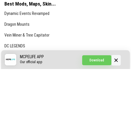
Best Mods, Maps, Skin...
Dynamic Events Revamped
Dragon Mounts
Vein Miner & Tree Capitator
DC LEGENDS
CREEPYPASTA FROM THE FOG (GH)
MCPELIFE APP
Download
Our official app
Creepypasta Expansion
Craftable Secret Items
Construct
ABOUT US