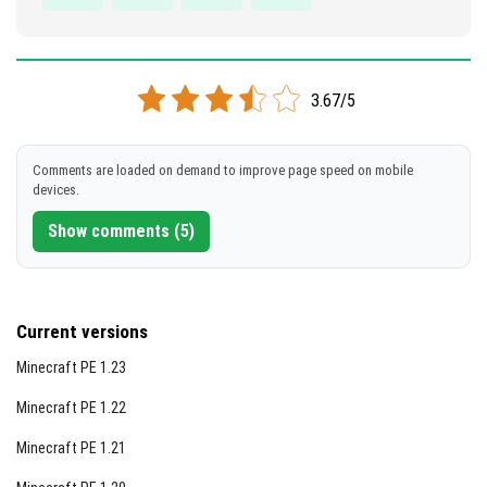
3.67/5
Comments are loaded on demand to improve page speed on mobile
devices.
Show comments (5)
Current versions
Minecraft PE 1.23
Minecraft PE 1.22
Minecraft PE 1.21