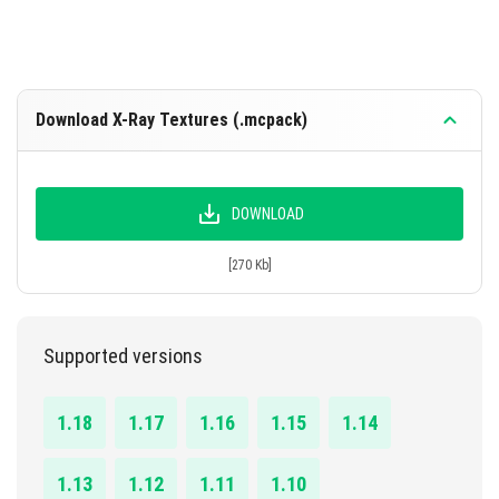
Download X-Ray Textures (.mcpack)
DOWNLOAD
[270 Kb]
Supported versions
1.18
1.17
1.16
1.15
1.14
1.13
1.12
1.11
1.10