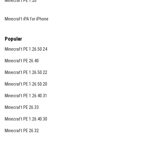
Minecraft PE 1.20
Minecraft iPA for iPhone
Popular
Minecraft PE 1.26.50.24
Minecraft PE 26.40
Minecraft PE 1.26.50.22
Minecraft PE 1.26.50.20
Minecraft PE 1.26.40.31
Minecraft PE 26.33
Minecraft PE 1.26.40.30
Minecraft PE 26.32