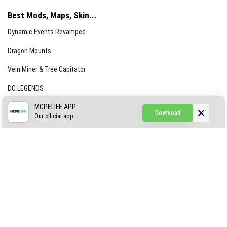
Best Mods, Maps, Skin...
Dynamic Events Revamped
Dragon Mounts
Vein Miner & Tree Capitator
DC LEGENDS
CREEPYPASTA FROM THE FOG (GH)
MCPELIFE APP
Download
Our official app
Creepypasta Expansion
Craftable Secret Items
Construct
ABOUT US