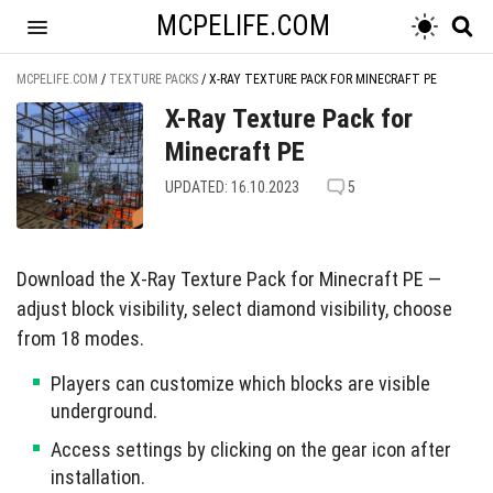
MCPELIFE.COM
MCPELIFE.COM
/
TEXTURE PACKS
/
X-RAY TEXTURE PACK FOR MINECRAFT PE
X-Ray Texture Pack for
Minecraft PE
UPDATED: 16.10.2023
5
Download the X-Ray Texture Pack for Minecraft PE —
adjust block visibility, select diamond visibility, choose
from 18 modes.
Players can customize which blocks are visible
underground.
Access settings by clicking on the gear icon after
installation.