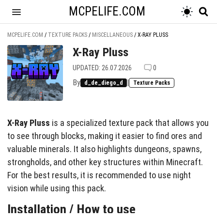
MCPELIFE.COM
MCPELIFE.COM
/
TEXTURE PACKS
/
MISCELLANEOUS
/
X-RAY PLUSS
X-Ray Pluss
UPDATED: 26.07.2026
0
By
|
d_de_diego_d
Texture Packs
X-Ray Pluss
is a specialized texture pack that allows you
to see through blocks, making it easier to find ores and
valuable minerals. It also highlights dungeons, spawns,
strongholds, and other key structures within Minecraft.
For the best results, it is recommended to use night
vision while using this pack.
Installation / How to use