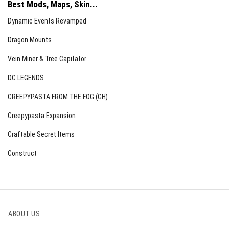
Best Mods, Maps, Skin...
Dynamic Events Revamped
Dragon Mounts
Vein Miner & Tree Capitator
DC LEGENDS
CREEPYPASTA FROM THE FOG (GH)
Creepypasta Expansion
Craftable Secret Items
Construct
ABOUT US