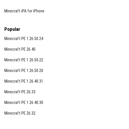
Minecraft iPA for iPhone
Popular
Minecraft PE 1.26.50.24
Minecraft PE 26.40
Minecraft PE 1.26.50.22
Minecraft PE 1.26.50.20
Minecraft PE 1.26.40.31
Minecraft PE 26.33
Minecraft PE 1.26.40.30
Minecraft PE 26.32