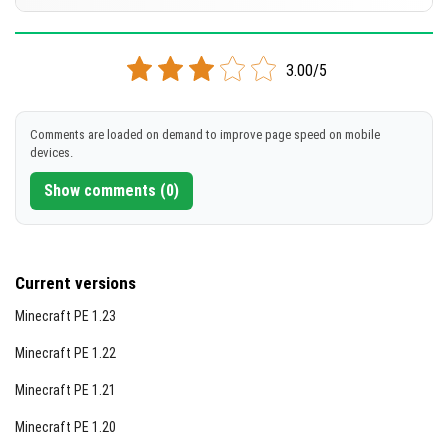
[301.41 KB]
Using night vision effects can greatly improve the
DOWNLOAD
Supported versions
visibility of highlighted blocks.
1.21.80
1.21.73
1.21.72
1.21.71
1.21.70
+70 version
3.00/5
[301.22 KB]
DOWNLOAD
Comments are loaded on demand to improve page speed on mobile
devices.
[301.02 KB]
Show comments (0)
Current versions
Minecraft PE 1.23
Minecraft PE 1.22
Minecraft PE 1.21
Minecraft PE 1.20