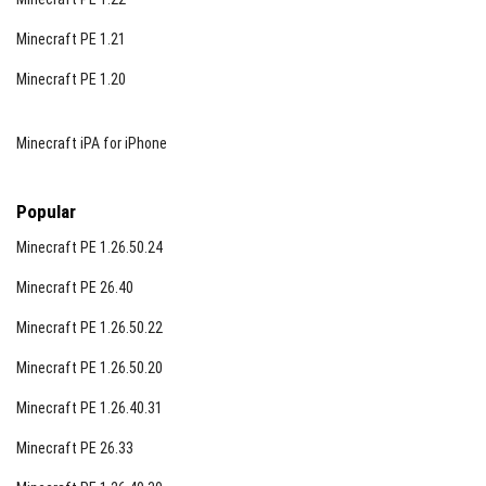
Minecraft PE 1.21
Minecraft PE 1.20
Minecraft iPA for iPhone
Popular
Minecraft PE 1.26.50.24
Minecraft PE 26.40
Notes
Minecraft PE 1.26.50.22
This resource pack does not disable achievements,
Minecraft PE 1.26.50.20
ensuring your progress remains unaffected. For
Minecraft PE 1.26.40.31
enhanced brightness and night vision effects, consider
additional resource packs designed for full bright night
Minecraft PE 26.33
vision.