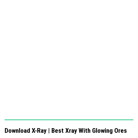
allows it to activate glowing ores.
Showcase Images
Download X-Ray | Best Xray With Glowing Ores