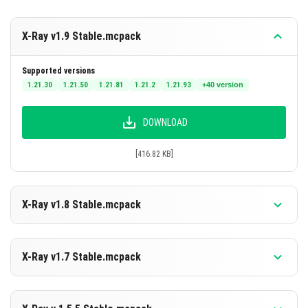
X-Ray v1.9 Stable.mcpack
Supported versions
1.21.30
1.21.50
1.21.81
1.21.2
1.21.93
+40 version
DOWNLOAD
[416.82 KB]
X-Ray v1.8 Stable.mcpack
Supported versions
26.30
26.20
26.13
26.12
26.11
+40 version
X-Ray v1.7 Stable.mcpack
DOWNLOAD
Supported versions
26.20
26.13
26.12
26.11
26.10
+39 version