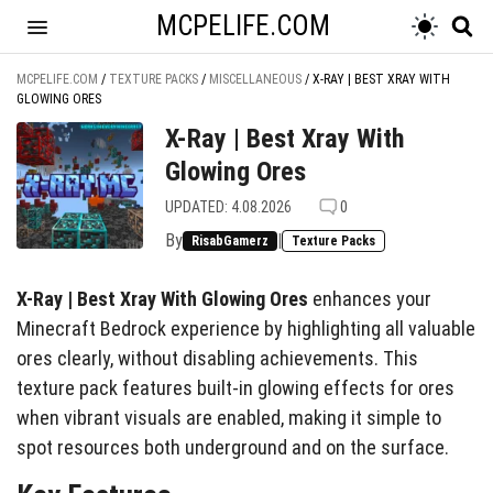
MCPELIFE.COM
MCPELIFE.COM
/
TEXTURE PACKS
/
MISCELLANEOUS
/
X-RAY | BEST XRAY WITH
GLOWING ORES
X-Ray | Best Xray With
Glowing Ores
UPDATED: 4.08.2026
0
By
|
RisabGamerz
Texture Packs
X-Ray | Best Xray With Glowing Ores
enhances your
Minecraft Bedrock experience by highlighting all valuable
ores clearly, without disabling achievements. This
texture pack features built-in glowing effects for ores
when vibrant visuals are enabled, making it simple to
spot resources both underground and on the surface.