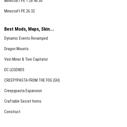
Minecraft PE 1.26.40.30
Permissions
Minecraft PE 26.32
You may modify the files for your own personal use
only.
Best Mods, Maps, Skin...
Distribution through monetized links is prohibited.
Dynamic Events Revamped
Editing and redistributing this resource pack is not
Dragon Mounts
allowed.
Vein Miner & Tree Capitator
Please provide feedback if you rate the pack poorly.
DC LEGENDS
CREEPYPASTA FROM THE FOG (GH)
Creepypasta Expansion
Craftable Secret Items
Construct