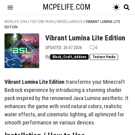
MCPELIFE.COM
MCPELIFE.COM
/
TEXTURE PACKS
/
MISCELLANEOUS
/
VIBRANT LUMINA LITE
EDITION
Vibrant Lumina Lite Edition
UPDATED: 26.07.2026
0
By
|
Block_Craft_Addons
Texture Packs
Vibrant Lumina Lite Edition
transforms your Minecraft
Bedrock experience by introducing a stunning shader
pack inspired by the renowned Java Lumina aesthetic. It
enhances the game with vivid natural colors, realistic
water effects, and cinematic lighting, all optimized for
smooth performance on various devices.