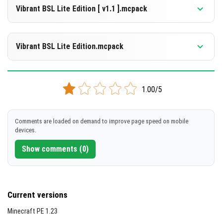
1.21.132
1.21.131
1.21.130
Vibrant BSL Lite Edition [ v1.1 ].mcpack
[2.26 MB]
DOWNLOAD
Supported versions
1.21.132
1.21.131
1.21.130
1.21.124
Vibrant BSL Lite Edition.mcpack
[2.26 MB]
DOWNLOAD
Supported versions
1.21.130
1.21.124
1.21.123
1.21.122
1.21.121
+5 version
1.00/5
[438.42 KB]
DOWNLOAD
Comments are loaded on demand to improve page speed on mobile
devices.
[329.92 KB]
Show comments (0)
Current versions
Minecraft PE 1.23