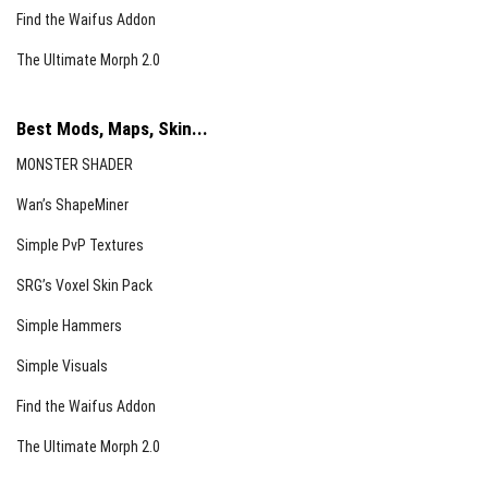
Find the Waifus Addon
The Ultimate Morph 2.0
Best Mods, Maps, Skin...
MONSTER SHADER
Wan’s ShapeMiner
Simple PvP Textures
SRG’s Voxel Skin Pack
Simple Hammers
Simple Visuals
Find the Waifus Addon
The Ultimate Morph 2.0