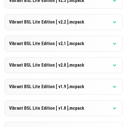
Vibrant BSL Lite Edition [ v2.3 ].mcpack
[2.26 MB]
DOWNLOAD
Supported versions
26.10
Vibrant BSL Lite Edition [ v2.2 ].mcpack
[2.28 MB]
DOWNLOAD
Supported versions
26.10
Vibrant BSL Lite Edition [ v2.1 ].mcpack
[2.27 MB]
DOWNLOAD
Supported versions
26.10
Vibrant BSL Lite Edition [ v2.0 ].mcpack
[2.27 MB]
DOWNLOAD
Supported versions
26.10
Vibrant BSL Lite Edition [ v1.9 ].mcpack
[2.27 MB]
DOWNLOAD
Supported versions
26.10
Vibrant BSL Lite Edition [ v1.8 ].mcpack
[2.27 MB]
DOWNLOAD
Supported versions