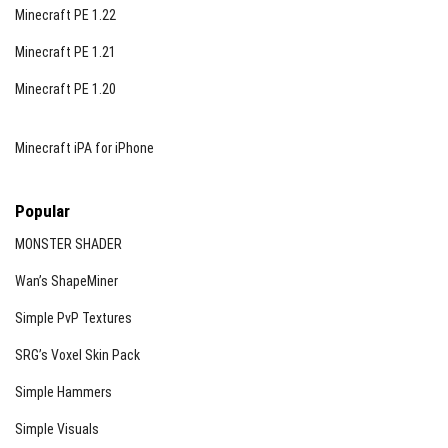
Minecraft PE 1.22
Minecraft PE 1.21
Minecraft PE 1.20
Minecraft iPA for iPhone
Popular
MONSTER SHADER
Wan’s ShapeMiner
Simple PvP Textures
SRG’s Voxel Skin Pack
Simple Hammers
Simple Visuals