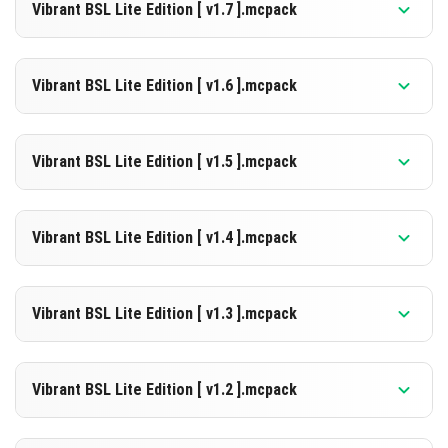
26.3
Vibrant BSL Lite Edition [ v1.7 ].mcpack
[2.27 MB]
DOWNLOAD
Supported versions
26.3
Vibrant BSL Lite Edition [ v1.6 ].mcpack
[2.27 MB]
DOWNLOAD
Supported versions
26.0
Vibrant BSL Lite Edition [ v1.5 ].mcpack
[2.26 MB]
DOWNLOAD
Supported versions
26.0.02
26.0
1.21.132
1.21.131
1.21.130
Vibrant BSL Lite Edition [ v1.4 ].mcpack
[2.26 MB]
DOWNLOAD
Supported versions
1.21.132
1.21.131
1.21.130
Vibrant BSL Lite Edition [ v1.3 ].mcpack
[2.26 MB]
DOWNLOAD
Supported versions
1.21.132
1.21.131
1.21.130
1.21.124
Vibrant BSL Lite Edition [ v1.2 ].mcpack
[2.26 MB]
DOWNLOAD
Supported versions