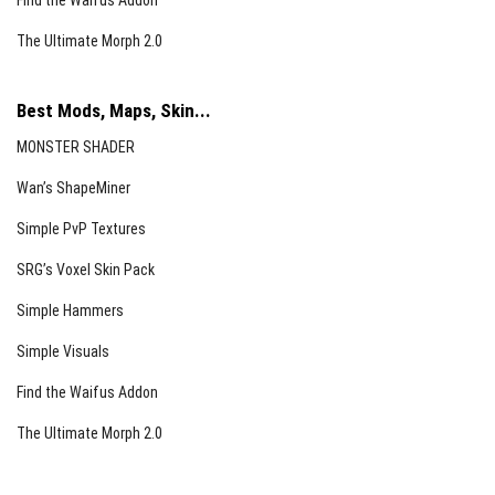
Find the Waifus Addon
The Ultimate Morph 2.0
Best Mods, Maps, Skin...
MONSTER SHADER
Wan’s ShapeMiner
Simple PvP Textures
SRG’s Voxel Skin Pack
Simple Hammers
Simple Visuals
Find the Waifus Addon
The Ultimate Morph 2.0