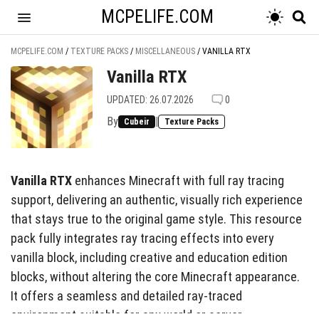
MCPELIFE.COM
MCPELIFE.COM
/
TEXTURE PACKS
/
MISCELLANEOUS
/
VANILLA RTX
Vanilla RTX
UPDATED: 26.07.2026
0
By
|
Cubeir
Texture Packs
Vanilla RTX
enhances Minecraft with full ray tracing
support, delivering an authentic, visually rich experience
that stays true to the original game style. This resource
pack fully integrates ray tracing effects into every
vanilla block, including creative and education edition
blocks, without altering the core Minecraft appearance.
It offers a seamless and detailed ray-traced
environment suitable for any world or server.