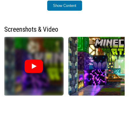
Show Content
Installation / How to Use
To use Vanilla RTX, install the resource pack compatible
with Minecraft RTX edition and enable ray tracing in your
Screenshots & Video
game settings. The pack can be applied to any world or
server, providing consistent ray tracing visuals across all
vanilla blocks. For advanced customization such as fog
intensity and lighting adjustments, a companion
application is available to fine-tune these effects.
Requirements / Compatibility
Minecraft Bedrock Edition with ray tracing enabled
(Minecraft RTX)
Compatible hardware capable of running ray tracing
Vanilla RTX works with all vanilla blocks including
creative, education edition, and hidden blocks