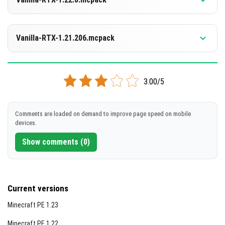
[4.19 MB]
DOWNLOAD
Supported versions
1.21.130
Vanilla-RTX-1.21.206.mcpack
[3.99 MB]
DOWNLOAD
Supported versions
1.21.122
1.21.121
1.21.120
3.00/5
[2.18 MB]
DOWNLOAD
Comments are loaded on demand to improve page speed on mobile
devices.
[2.18 MB]
Show comments (0)
Current versions
Minecraft PE 1.23
Minecraft PE 1.22