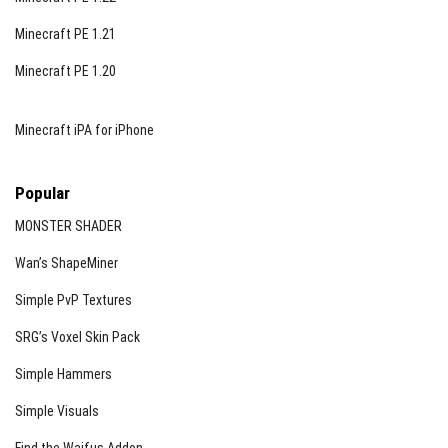
Minecraft PE 1.21
Minecraft PE 1.20
Minecraft iPA for iPhone
Popular
MONSTER SHADER
Wan’s ShapeMiner
Simple PvP Textures
SRG’s Voxel Skin Pack
Simple Hammers
Simple Visuals