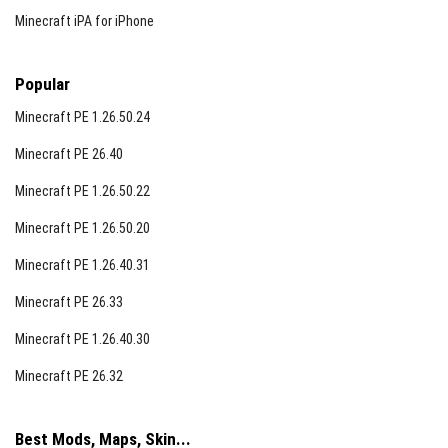
Minecraft iPA for iPhone
Popular
Minecraft PE 1.26.50.24
Minecraft PE 26.40
Minecraft PE 1.26.50.22
Minecraft PE 1.26.50.20
Minecraft PE 1.26.40.31
Minecraft PE 26.33
Minecraft PE 1.26.40.30
Minecraft PE 26.32
Best Mods, Maps, Skin...