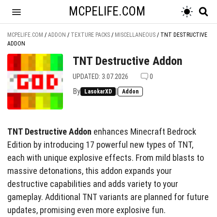
MCPELIFE.COM
MCPELIFE.COM
/
ADDON
/
TEXTURE PACKS
/
MISCELLANEOUS
/
TNT DESTRUCTIVE
ADDON
TNT Destructive Addon
UPDATED: 3.07.2026
0
By
|
LasokarXD
Addon
TNT Destructive Addon
enhances Minecraft Bedrock
Edition by introducing 17 powerful new types of TNT,
each with unique explosive effects. From mild blasts to
massive detonations, this addon expands your
destructive capabilities and adds variety to your
gameplay. Additional TNT variants are planned for future
updates, promising even more explosive fun.