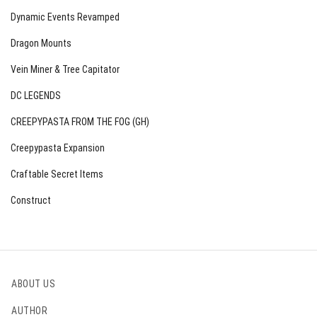
Dynamic Events Revamped
Dragon Mounts
Vein Miner & Tree Capitator
DC LEGENDS
CREEPYPASTA FROM THE FOG (GH)
Creepypasta Expansion
Craftable Secret Items
Construct
ABOUT US
AUTHOR