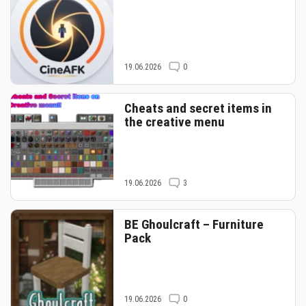
19.06.2026
0
Cheats and secret items in
the creative menu
19.06.2026
3
BE Ghoulcraft – Furniture
Pack
19.06.2026
0