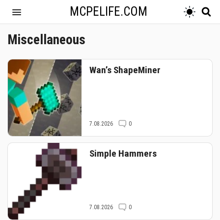
MCPELIFE.COM
Miscellaneous
Wan’s ShapeMiner
7.08.2026
0
Simple Hammers
7.08.2026
0