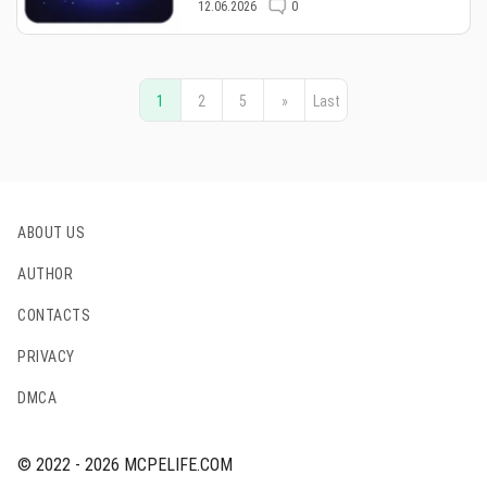
12.06.2026
0
1
2
5
»
Last
ABOUT US
AUTHOR
CONTACTS
PRIVACY
DMCA
© 2022 - 2026 MCPELIFE.COM