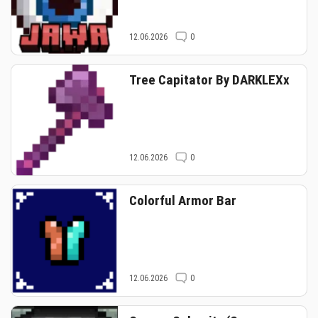
12.06.2026
0
Tree Capitator By DARKLEXx
12.06.2026
0
Colorful Armor Bar
12.06.2026
0