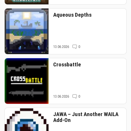
Aqueous Depths
13.06.2026
0
Crossbattle
13.06.2026
0
JAWA – Just Another WAILA
Add-On