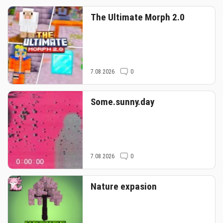
The Ultimate Morph 2.0
7.08.2026
0
Some.sunny.day
7.08.2026
0
Nature expasion