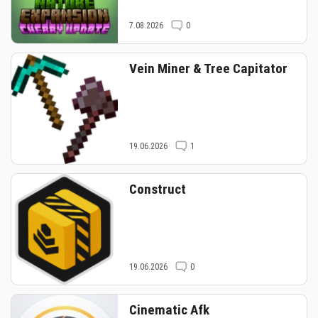
7.08.2026
0
Vein Miner & Tree Capitator
19.06.2026
1
Construct
19.06.2026
0
Cinematic Afk