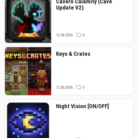
Cavern Calamity (Cave
Update V2)
12.06.2026
0
Keys & Crates
12.06.2026
0
Night Vision [ON/OFF]