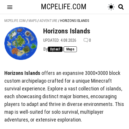
MCPELIFE.COM
MCPELIFE.COM
/
MAPS
/
ADVENTURE
/
HORIZONS ISLANDS
Horizons Islands
UPDATED: 4.08.2026
0
By
|
Dy1ax7
Maps
Horizons Islands
offers an expansive 3000×3000 block
custom archipelago crafted for a unique Minecraft
survival experience. Explore a vast collection of islands,
each showcasing distinct major biomes, encouraging
players to adapt and thrive in diverse environments. This
map is well-suited for solo survival, multiplayer
adventures, or extensive exploration.