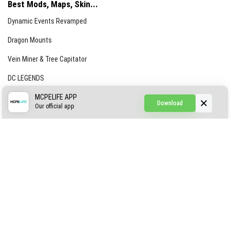
Best Mods, Maps, Skin...
Dynamic Events Revamped
Dragon Mounts
Vein Miner & Tree Capitator
DC LEGENDS
CREEPYPASTA FROM THE FOG (GH)
MCPELIFE APP
Download
Our official app
Creepypasta Expansion
Craftable Secret Items
Construct
ABOUT US