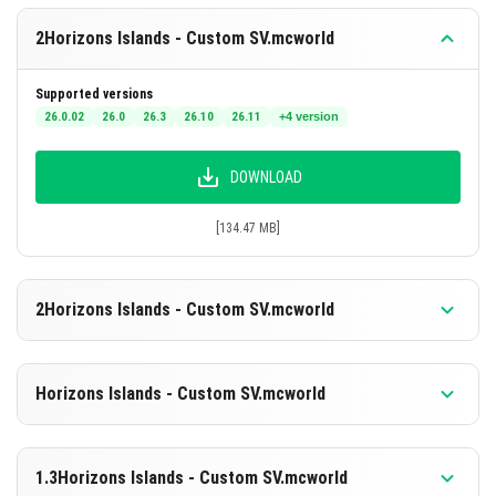
2Horizons Islands - Custom SV.mcworld
Supported versions
26.0.02
26.0
26.3
26.10
26.11
+4 version
DOWNLOAD
[134.47 MB]
2Horizons Islands - Custom SV.mcworld
Supported versions
26.0.02
26.0
26.3
26.10
26.11
+4 version
Horizons Islands - Custom SV.mcworld
DOWNLOAD
Supported versions
26.30
26.20
26.13
26.12
26.11
+4 version
1.3Horizons Islands - Custom SV.mcworld