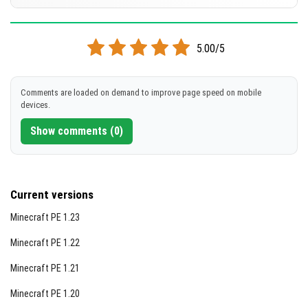
[134.36 MB]
DOWNLOAD
Supported versions
26.10
26.3
26.0.02
26.0
5.00/5
[134.34 MB]
DOWNLOAD
Comments are loaded on demand to improve page speed on mobile
devices.
[134.28 MB]
Show comments (0)
Current versions
Minecraft PE 1.23
Minecraft PE 1.22
Minecraft PE 1.21
Minecraft PE 1.20