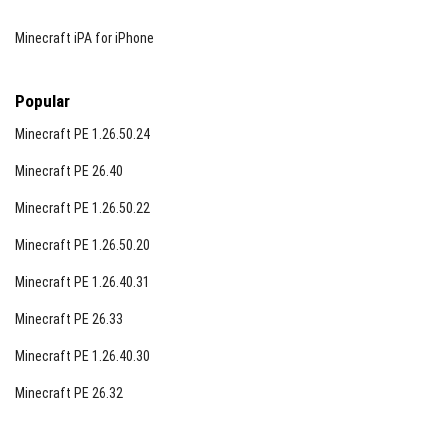
Minecraft iPA for iPhone
Popular
Minecraft PE 1.26.50.24
Minecraft PE 26.40
Minecraft PE 1.26.50.22
Minecraft PE 1.26.50.20
Minecraft PE 1.26.40.31
Minecraft PE 26.33
Minecraft PE 1.26.40.30
Minecraft PE 26.32