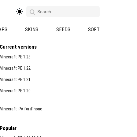
APS
SKINS
SEEDS
SOFT
Current versions
Minecraft PE 1.23
Minecraft PE 1.22
Minecraft PE 1.21
Minecraft PE 1.20
Minecraft iPA for iPhone
Popular