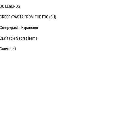
DC LEGENDS
CREEPYPASTA FROM THE FOG (GH)
Creepypasta Expansion
Craftable Secret Items
Construct