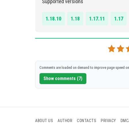
Supported versions
DOWNLOAD
[77.88 Kb]
1.18.10
1.18
1.17.11
1.17
Comments are loaded on demand to improve page speed on
Show comments (7)
ABOUT US
AUTHOR
CONTACTS
PRIVACY
DMC