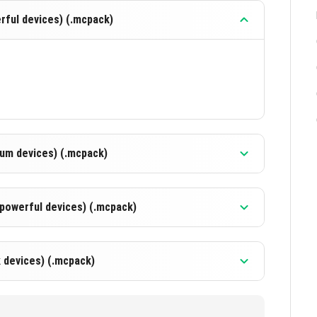
ful devices) (.mcpack)
um devices) (.mcpack)
powerful devices) (.mcpack)
 devices) (.mcpack)