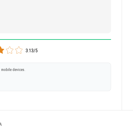
3.13/5
 mobile devices.
A