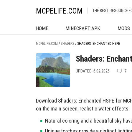
MCPELIFE.COM
THE BEST RESOURCE F
HOME
MINECRAFT APK
MODS
MCPELIFE.COM
/
SHADERS
/
SHADERS: ENCHANTED HSPE
Shaders: Enchan
UPDATED: 6.02.2025
7
Download Shaders: Enchanted HSPE for MCPE
on the main screen, realistic water effects.
Natural coloring and a beautiful sky ha
Unique torches provide a distinct lightin