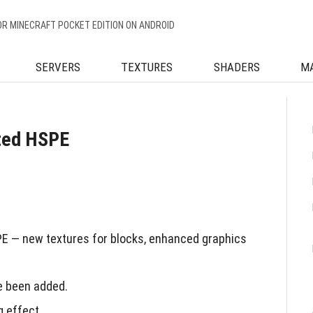
OR MINECRAFT POCKET EDITION ON ANDROID
SERVERS
TEXTURES
SHADERS
M
ted HSPE
 — new textures for blocks, enhanced graphics
ve been added.
g effect.