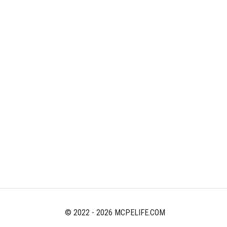
© 2022 - 2026 MCPELIFE.COM