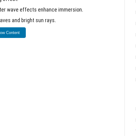
ater wave effects enhance immersion.
aves and bright sun rays.
or deactivate specific features.
ow Content
for optimal performance.