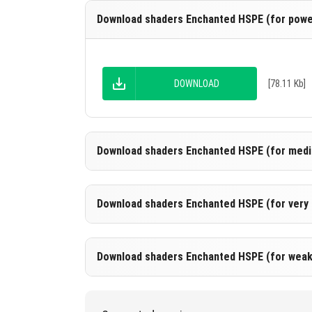
Download shaders Enchanted HSPE (for power
DOWNLOAD
[78.11 Kb]
Download shaders Enchanted HSPE (for medi
Download shaders Enchanted HSPE (for very 
DOWNLOAD
[78.58 Kb]
Download shaders Enchanted HSPE (for weak
DOWNLOAD
[78.34 Kb]