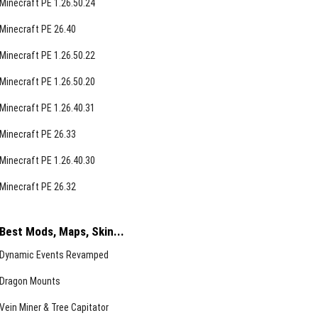
Minecraft PE 1.26.50.24
Minecraft PE 26.40
Minecraft PE 1.26.50.22
Minecraft PE 1.26.50.20
Minecraft PE 1.26.40.31
Minecraft PE 26.33
Minecraft PE 1.26.40.30
Minecraft PE 26.32
Best Mods, Maps, Skin...
Dynamic Events Revamped
Dragon Mounts
Vein Miner & Tree Capitator