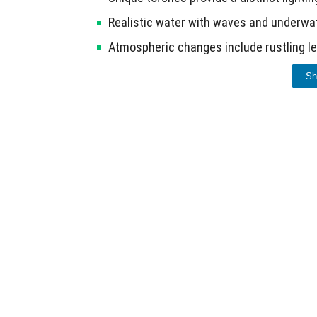
Realistic water with waves and underw
Atmospheric changes include rustling le
Option settings allow users to activate 
Sh
Ensure your device meets the requirements 