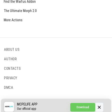
Find the Waifus Addon
The Ultimate Morph 2.0
More Actions
ABOUT US
AUTHOR
CONTACTS
PRIVACY
DMCA
© 2022 - 2026 MCPELIFE.COM
MCPELIFE APP
Download
Our official app