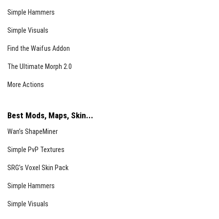
Simple Hammers
Simple Visuals
Find the Waifus Addon
The Ultimate Morph 2.0
More Actions
Best Mods, Maps, Skin...
Wan’s ShapeMiner
Simple PvP Textures
SRG’s Voxel Skin Pack
Simple Hammers
Simple Visuals