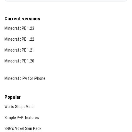
Current versions
Minecraft PE 1.23
Minecraft PE 1.22
Minecraft PE 1.21
Minecraft PE 1.20
Minecraft iPA for iPhone
Popular
Wan’s ShapeMiner
Simple PvP Textures
SRG’s Voxel Skin Pack