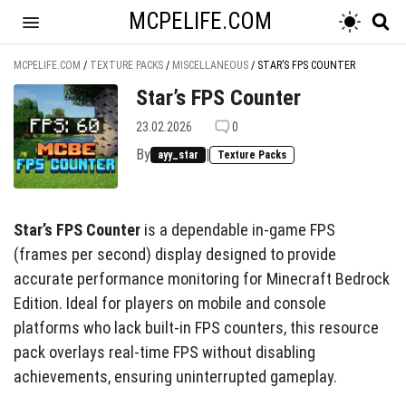
MCPELIFE.COM
MCPELIFE.COM
/
TEXTURE PACKS
/
MISCELLANEOUS
/
STAR’S FPS COUNTER
Star’s FPS Counter
23.02.2026
0
By
|
ayy_star
Texture Packs
Star’s FPS Counter
is a dependable in-game FPS
(frames per second) display designed to provide
accurate performance monitoring for Minecraft Bedrock
Edition. Ideal for players on mobile and console
platforms who lack built-in FPS counters, this resource
pack overlays real-time FPS without disabling
achievements, ensuring uninterrupted gameplay.