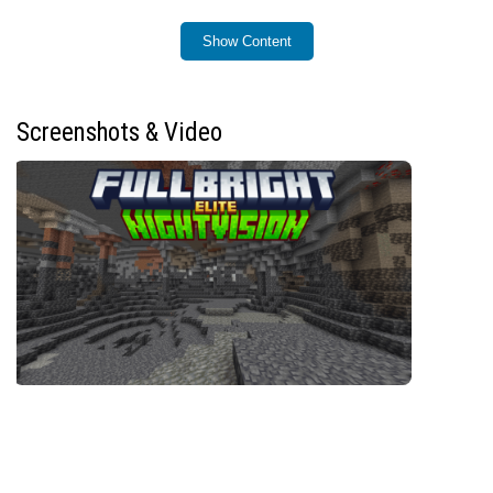
Installation
Show Content
Download the addon file with the
.mcaddon
extension and open it to import automatically into
Minecraft Bedrock Edition.
Screenshots & Video
Create a new world or open an existing one.
Navigate to
Behavior Packs
within the world
settings.
Locate and activate the Night Vision Elite addon
from the available behavior packs.
Apply the behavior pack to your world and start
playing.
How to Use
While in-game, press and hold both the
Sneak
and
Jump
buttons simultaneously to toggle night vision
on or off.