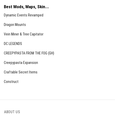
Best Mods, Maps, Skin...
Dynamic Events Revamped
Dragon Mounts
Vein Miner & Tree Capitator
DC LEGENDS
CREEPYPASTA FROM THE FOG (GH)
Creepypasta Expansion
Craftable Secret Items
Construct
ABOUT US