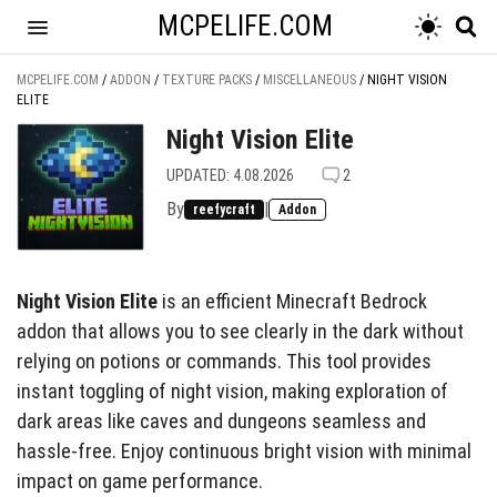
MCPELIFE.COM
MCPELIFE.COM
/
ADDON
/
TEXTURE PACKS
/
MISCELLANEOUS
/
NIGHT VISION
ELITE
Night Vision Elite
UPDATED: 4.08.2026
2
By
|
reefycraft
Addon
Night Vision Elite
is an efficient Minecraft Bedrock
addon that allows you to see clearly in the dark without
relying on potions or commands. This tool provides
instant toggling of night vision, making exploration of
dark areas like caves and dungeons seamless and
hassle-free. Enjoy continuous bright vision with minimal
impact on game performance.