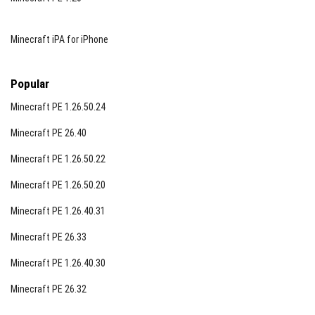
Minecraft iPA for iPhone
Popular
Minecraft PE 1.26.50.24
Minecraft PE 26.40
Minecraft PE 1.26.50.22
Minecraft PE 1.26.50.20
Minecraft PE 1.26.40.31
Minecraft PE 26.33
Minecraft PE 1.26.40.30
Minecraft PE 26.32