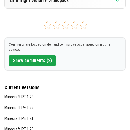
Elite Night Vision v1.4.mcpack
[869.33 KB]
DOWNLOAD
Supported versions
26.20
26.13
26.10
26.3
26.0
+10 version
[869.33 KB]
DOWNLOAD
Comments are loaded on demand to improve page speed on mobile
devices.
[856.02 KB]
Show comments (2)
Current versions
Minecraft PE 1.23
Minecraft PE 1.22
Minecraft PE 1.21
Minecraft PE 1.20