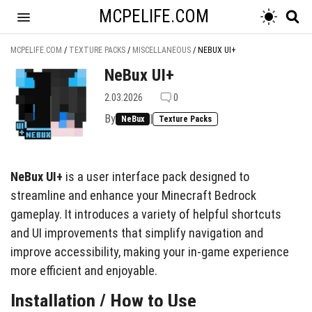
MCPELIFE.COM
MCPELIFE.COM
/
TEXTURE PACKS
/
MISCELLANEOUS
/
NEBUX UI+
NeBux UI+
2.03.2026
0
By
|
NeBux
Texture Packs
NeBux UI+
is a user interface pack designed to
streamline and enhance your Minecraft Bedrock
gameplay. It introduces a variety of helpful shortcuts
and UI improvements that simplify navigation and
improve accessibility, making your in-game experience
more efficient and enjoyable.
Installation / How to Use