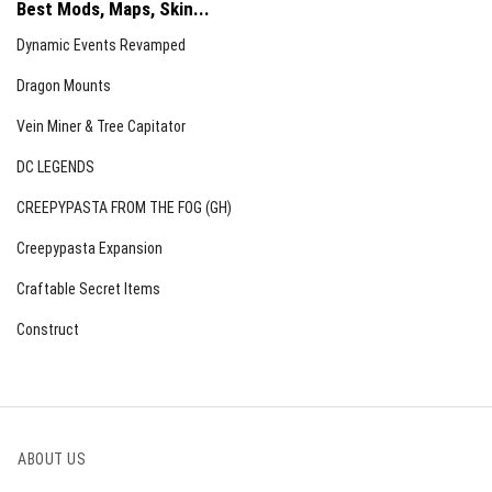
Best Mods, Maps, Skin...
Dynamic Events Revamped
Dragon Mounts
Vein Miner & Tree Capitator
DC LEGENDS
CREEPYPASTA FROM THE FOG (GH)
Creepypasta Expansion
Craftable Secret Items
Construct
ABOUT US