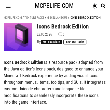
MCPELIFE.COM
MCPELIFE.COM
/
TEXTURE PACKS
/
MISCELLANEOUS
/
ICONS BEDROCK EDITION
Icons Bedrock Edition
23.05.2026
0
By
|
mr_ch0c0late
Texture Packs
Icons Bedrock Edition
is a resource pack adapted from
the Java edition’s Icons pack, designed to enhance your
Minecraft Bedrock experience by adding visual icons
throughout menus, items, tooltips, and GUIs. It integrates
custom Unicode characters and language file
modifications to seamlessly incorporate these icons
into the game interface.