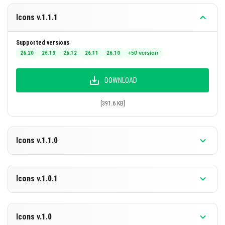
Claiming ownership of any included assets.
Icons v.1.1.1
These terms may be updated as necessary without prior
notice.
Supported versions
26.20
26.13
26.12
26.11
26.10
+50 version
DOWNLOAD
[391.6 KB]
Icons v.1.1.0
Supported versions
26.10
26.3
26.0.02
26.0
1.21.132
+46 version
Icons v.1.0.1
DOWNLOAD
Supported versions
1.21.130
1.21.124
1.21.123
1.21.122
1.21.121
+40 version
Icons v.1.0