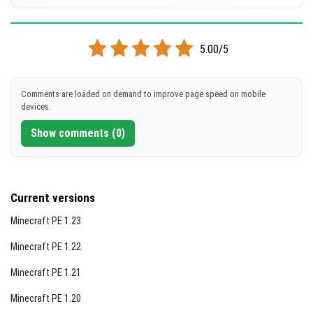
[386.78 KB]
DOWNLOAD
Supported versions
1.21.120
1.21.114
1.21.111
1.21.101
1.21.100
+35 version
5.00/5
[373.33 KB]
DOWNLOAD
Comments are loaded on demand to improve page speed on mobile
devices.
[368.07 KB]
Show comments (0)
Current versions
Minecraft PE 1.23
Minecraft PE 1.22
Minecraft PE 1.21
Minecraft PE 1.20