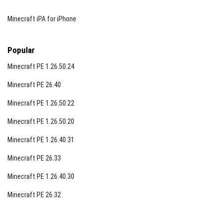
Minecraft iPA for iPhone
Popular
Minecraft PE 1.26.50.24
Minecraft PE 26.40
Minecraft PE 1.26.50.22
Minecraft PE 1.26.50.20
Minecraft PE 1.26.40.31
Minecraft PE 26.33
Minecraft PE 1.26.40.30
Minecraft PE 26.32