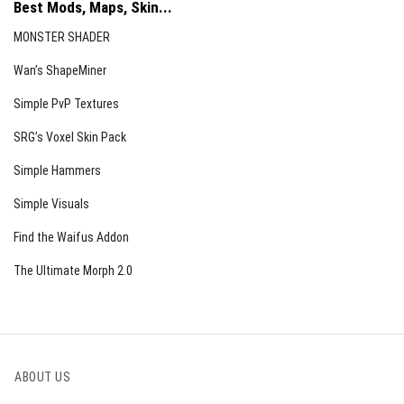
Best Mods, Maps, Skin...
MONSTER SHADER
Wan’s ShapeMiner
Simple PvP Textures
SRG’s Voxel Skin Pack
Simple Hammers
Simple Visuals
Find the Waifus Addon
The Ultimate Morph 2.0
ABOUT US