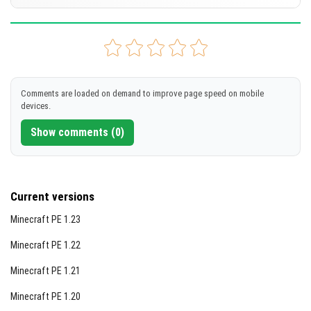
[42.01 MB]
DOWNLOAD
Supported versions
1.21.111
1.21.101
1.21.100
1.21.94
1.21.93
+79 version
[38.04 MB]
DOWNLOAD
Comments are loaded on demand to improve page speed on mobile
devices.
[9.04 MB]
Show comments (0)
Current versions
Minecraft PE 1.23
Minecraft PE 1.22
Minecraft PE 1.21
Minecraft PE 1.20