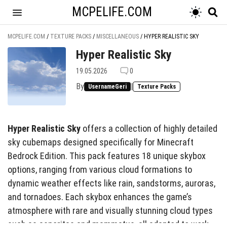
MCPELIFE.COM
MCPELIFE.COM
/
TEXTURE PACKS
/
MISCELLANEOUS
/
HYPER REALISTIC SKY
Hyper Realistic Sky
19.05.2026
0
By
|
UsernameGeri
Texture Packs
Hyper Realistic Sky
offers a collection of highly detailed
sky cubemaps designed specifically for Minecraft
Bedrock Edition. This pack features 18 unique skybox
options, ranging from various cloud formations to
dynamic weather effects like rain, sandstorms, auroras,
and tornadoes. Each skybox enhances the game’s
atmosphere with rare and visually stunning cloud types
such as asperitas and mammatus, all adapted to work