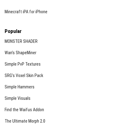
Minecraft iPA for iPhone
Popular
MONSTER SHADER
Wan’s ShapeMiner
Simple PvP Textures
SRG’s Voxel Skin Pack
Simple Hammers
Simple Visuals
Find the Waifus Addon
The Ultimate Morph 2.0