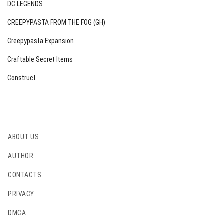
DC LEGENDS
CREEPYPASTA FROM THE FOG (GH)
Creepypasta Expansion
Craftable Secret Items
Construct
ABOUT US
AUTHOR
CONTACTS
PRIVACY
DMCA