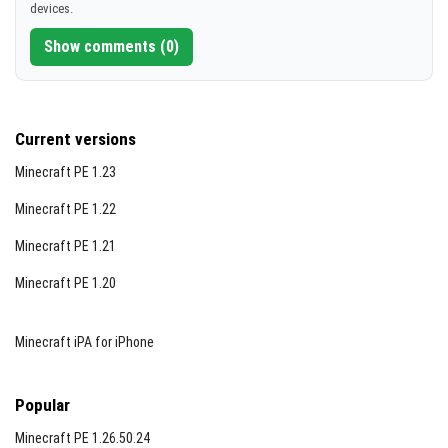
devices.
[298.96 KB]
Show comments (0)
Current versions
Minecraft PE 1.23
Minecraft PE 1.22
Minecraft PE 1.21
Minecraft PE 1.20
Minecraft iPA for iPhone
Popular
Minecraft PE 1.26.50.24