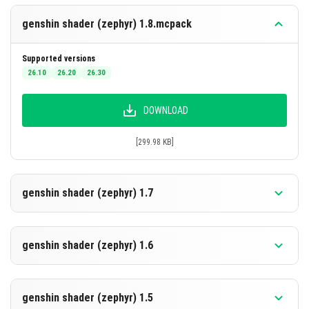
genshin shader (zephyr) 1.8.mcpack
Supported versions
26.10
26.20
26.30
DOWNLOAD
[299.98 KB]
genshin shader (zephyr) 1.7
Supported versions
26.30
26.20
26.10
genshin shader (zephyr) 1.6
DOWNLOAD
Supported versions
26.20
26.10
genshin shader (zephyr) 1.5