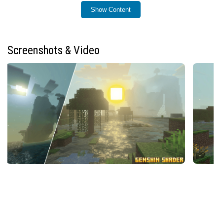
Installation
Show Content
To install the Genshin Shader (Zephyr), place the shader
pack file into your Minecraft resource packs folder.
Then, activate it from the resource packs menu within
Screenshots & Video
the game settings.
How to Use
After enabling the shader pack, ensure that the “Vibrant
Visuals” option is turned on in your game settings to
fully activate the shader’s effects. This setting is
essential for experiencing the enhanced lighting, water
reflections, and atmospheric changes.
Requirements / Compatibility
This shader is compatible with Minecraft Bedrock
Edition. Make sure your device supports shader packs
and has sufficient graphics capabilities to run enhanced