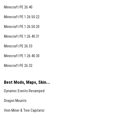
Minecraft PE 26.40
Minecraft PE 1.26.50.22
Minecraft PE 1.26.50.20
Minecraft PE 1.26.40.31
Minecraft PE 26.33
Minecraft PE 1.26.40.30
Minecraft PE 26.32
Best Mods, Maps, Skin...
Dynamic Events Revamped
Dragon Mounts
Vein Miner & Tree Capitator