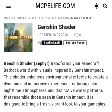
MCPELIFE.COM
MCPELIFE.COM
/
TEXTURE PACKS
/
MISCELLANEOUS
/
GENSHIN SHADER
Genshin Shader
UPDATED: 26.07.2026
0
By
|
ZephyrCraft
Texture Packs
Genshin Shader (Zephyr)
transforms your Minecraft
Bedrock world with visuals inspired by Genshin Impact.
This shader enhances environmental effects to create a
dynamic and immersive experience, featuring calm
nighttime atmospheres and distinctive water patterns
that resemble those seen in Genshin Impact. It is
designed to bring a fresh, vibrant look to your gameplay.