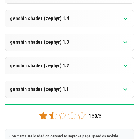
[299.98 KB]
DOWNLOAD
Supported versions
26.10
genshin shader (zephyr) 1.4
[299.6 KB]
DOWNLOAD
Supported versions
26.10
genshin shader (zephyr) 1.3
[299.57 KB]
DOWNLOAD
Supported versions
26.10
genshin shader (zephyr) 1.2
[300.02 KB]
DOWNLOAD
Supported versions
26.3
genshin shader (zephyr) 1.1
[300.06 KB]
DOWNLOAD
Supported versions
26.0.02
1.50/5
[298.96 KB]
DOWNLOAD
Comments are loaded on demand to improve page speed on mobile