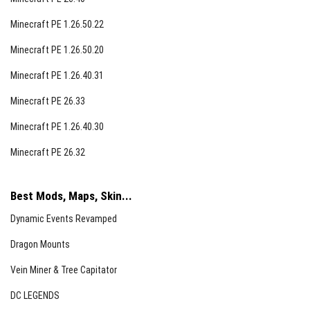
Minecraft PE 1.26.50.22
Minecraft PE 1.26.50.20
Minecraft PE 1.26.40.31
Minecraft PE 26.33
Jellies and Juices
Minecraft PE 1.26.40.30
Jellies restore 6 hunger points with low saturation,
Minecraft PE 26.32
crafted using empty jars, fruits, and sugar. Juices
restore 4 hunger points with poor saturation, crafted
from empty bottles, fruits, and sugar. Some, like chorus
Best Mods, Maps, Skin...
fruit jelly and juice, grant teleportation effects, while
Dynamic Events Revamped
ghostberry variants cause nausea.
Dragon Mounts
Vein Miner & Tree Capitator
DC LEGENDS