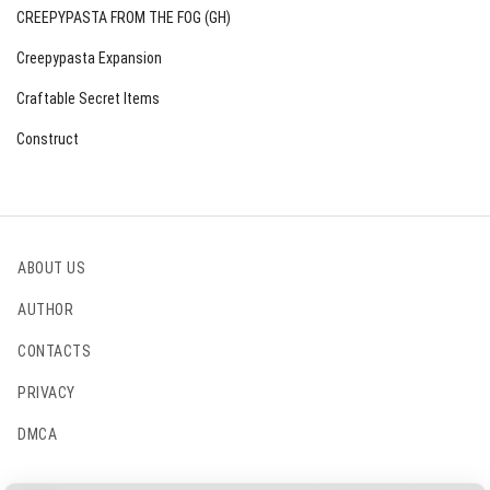
CREEPYPASTA FROM THE FOG (GH)
Creepypasta Expansion
Craftable Secret Items
Construct
ABOUT US
AUTHOR
CONTACTS
PRIVACY
DMCA