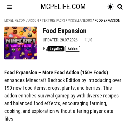
MCPELIFE.COM
MCPELIFE.COM
/
ADDON
/
TEXTURE PACKS
/
MISCELLANEOUS
/
FOOD EXPANSION
Food Expansion
UPDATED: 28.07.2026
0
By
|
Loyallay
Addon
Food Expansion – More Food Addon (150+ Foods)
enhances Minecraft Bedrock Edition by introducing over
190 new food items, crops, plants, and berries. This
addon enriches survival gameplay with diverse recipes
and balanced food effects, encouraging farming,
cooking, and exploration without altering player data
files.