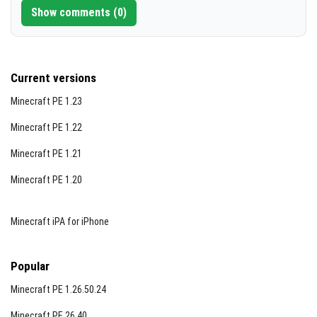
placed and eaten like cakes), muffins, donuts, cookies,
Show comments (0)
and breads. Recipes accommodate any egg variant for
flexibility.
Current versions
Minecraft PE 1.23
Minecraft PE 1.22
Minecraft PE 1.21
Minecraft PE 1.20
Minecraft iPA for iPhone
Popular
Minecraft PE 1.26.50.24
Minecraft PE 26.40