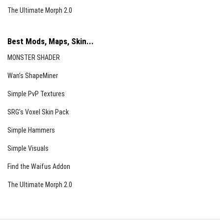
The Ultimate Morph 2.0
Best Mods, Maps, Skin...
MONSTER SHADER
Wan’s ShapeMiner
Simple PvP Textures
SRG’s Voxel Skin Pack
Simple Hammers
Simple Visuals
Find the Waifus Addon
The Ultimate Morph 2.0