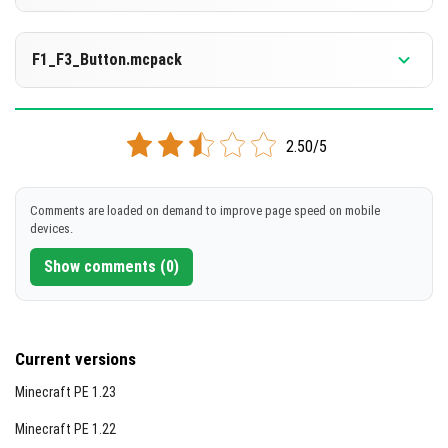
[324.83 KB]
DOWNLOAD
Supported versions
1.21.130
F1_F3_Button.mcpack
[1.36 MB]
DOWNLOAD
Supported versions
1.21.120
2.50/5
[1.21 MB]
DOWNLOAD
Comments are loaded on demand to improve page speed on mobile
devices.
[1.36 MB]
Show comments (0)
Current versions
Minecraft PE 1.23
Minecraft PE 1.22