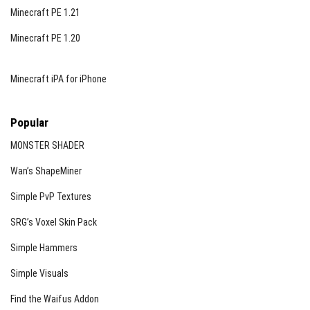
Minecraft PE 1.21
Minecraft PE 1.20
Minecraft iPA for iPhone
Popular
MONSTER SHADER
Wan’s ShapeMiner
Simple PvP Textures
SRG’s Voxel Skin Pack
Simple Hammers
Simple Visuals
Find the Waifus Addon