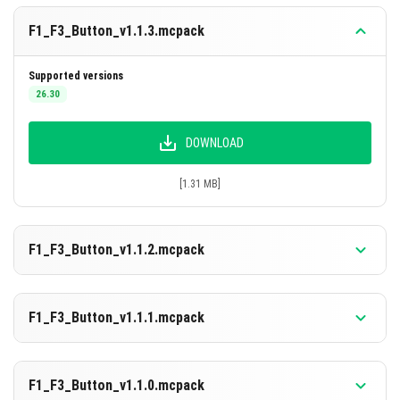
details.
F1_F3_Button_v1.1.3.mcpack
F1 Button
instantly toggles the full HUD visibility on
or off.
Supported versions
26.30
DOWNLOAD
[1.31 MB]
F1_F3_Button_v1.1.2.mcpack
Supported versions
26.0.02
26.0
F1_F3_Button_v1.1.1.mcpack
DOWNLOAD
Supported versions
1.21.130
F1_F3_Button_v1.1.0.mcpack