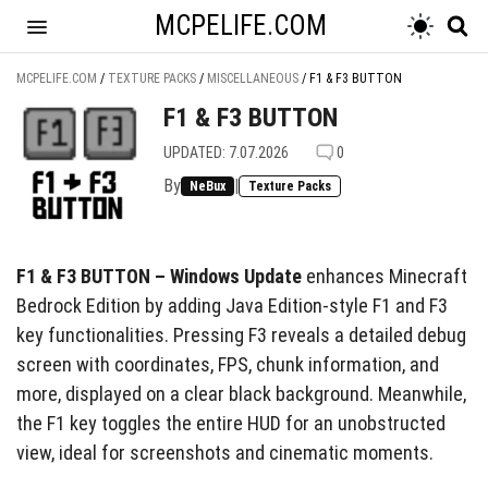
MCPELIFE.COM
MCPELIFE.COM
/
TEXTURE PACKS
/
MISCELLANEOUS
/
F1 & F3 BUTTON
F1 & F3 BUTTON
UPDATED: 7.07.2026
0
By
|
NeBux
Texture Packs
F1 & F3 BUTTON – Windows Update
enhances Minecraft
Bedrock Edition by adding Java Edition-style F1 and F3
key functionalities. Pressing F3 reveals a detailed debug
screen with coordinates, FPS, chunk information, and
more, displayed on a clear black background. Meanwhile,
the F1 key toggles the entire HUD for an unobstructed
view, ideal for screenshots and cinematic moments.