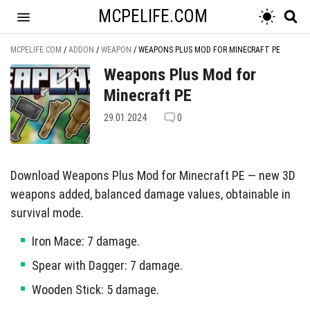
MCPELIFE.COM
MCPELIFE.COM
/
ADDON
/
WEAPON
/
WEAPONS PLUS MOD FOR MINECRAFT PE
Weapons Plus Mod for
Minecraft PE
29.01.2024
0
Download Weapons Plus Mod for Minecraft PE — new 3D
weapons added, balanced damage values, obtainable in
survival mode.
Iron Mace: 7 damage.
Spear with Dagger: 7 damage.
Wooden Stick: 5 damage.