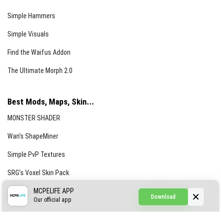
Simple Hammers
Simple Visuals
Find the Waifus Addon
The Ultimate Morph 2.0
Best Mods, Maps, Skin...
MONSTER SHADER
Wan’s ShapeMiner
Simple PvP Textures
SRG’s Voxel Skin Pack
Simple Hammers
MCPELIFE APP
Download
Our official app
Simple Visuals