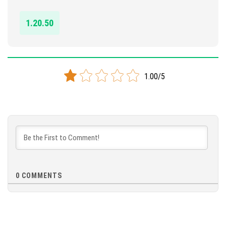
DOWNLOAD
1.20.50
[122.02 KB]
1.00/5
0
COMMENTS