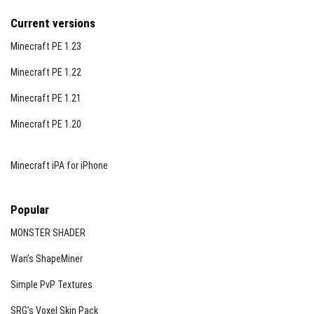
Current versions
Minecraft PE 1.23
Minecraft PE 1.22
Minecraft PE 1.21
Minecraft PE 1.20
Minecraft iPA for iPhone
Popular
MONSTER SHADER
Wan’s ShapeMiner
Simple PvP Textures
SRG’s Voxel Skin Pack