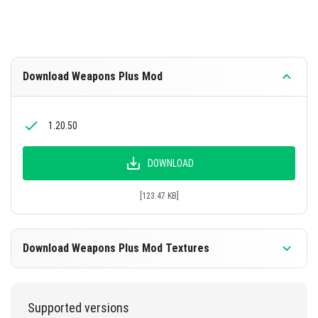
Download Weapons Plus Mod
1.20.50
DOWNLOAD
[123.47 KB]
Download Weapons Plus Mod Textures
1.20.50
Supported versions