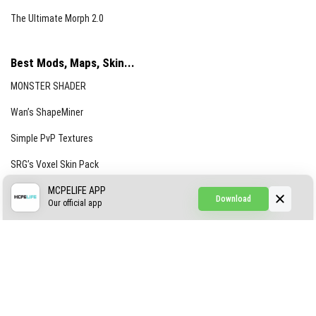
The Ultimate Morph 2.0
Best Mods, Maps, Skin...
MONSTER SHADER
Wan’s ShapeMiner
Simple PvP Textures
SRG’s Voxel Skin Pack
Simple Hammers
MCPELIFE APP
Download
Our official app
Simple Visuals
Find the Waifus Addon
The Ultimate Morph 2.0