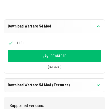
Download Warfare 54 Mod
1.18+
DOWNLOAD
[363.26 KB]
Download Warfare 54 Mod (Textures)
1.18+
Supported versions