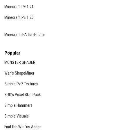
Minecraft PE 1.21
Minecraft PE 1.20
Minecraft iPA for iPhone
Popular
MONSTER SHADER
Wan’s ShapeMiner
Simple PvP Textures
SRG’s Voxel Skin Pack
Simple Hammers
Simple Visuals
Find the Waifus Addon