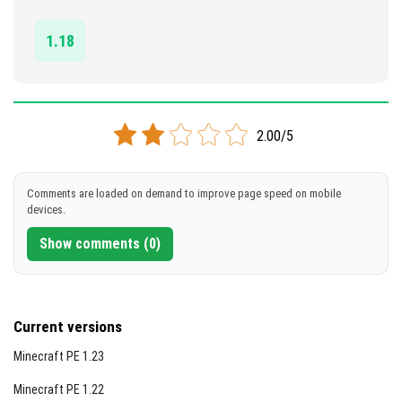
DOWNLOAD
1.18
[1.39 MB]
2.00/5
Comments are loaded on demand to improve page speed on mobile
devices.
Show comments (0)
Current versions
Minecraft PE 1.23
Minecraft PE 1.22