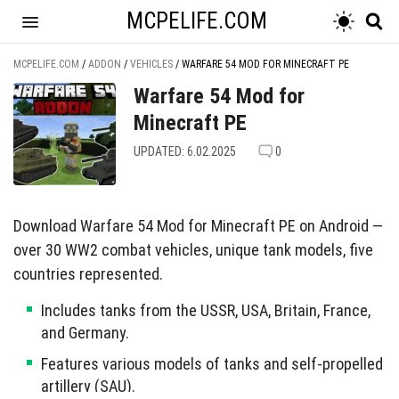
MCPELIFE.COM
MCPELIFE.COM
/
ADDON
/
VEHICLES
/
WARFARE 54 MOD FOR MINECRAFT PE
Warfare 54 Mod for
Minecraft PE
UPDATED: 6.02.2025
0
Download Warfare 54 Mod for Minecraft PE on Android —
over 30 WW2 combat vehicles, unique tank models, five
countries represented.
Includes tanks from the USSR, USA, Britain, France,
and Germany.
Features various models of tanks and self-propelled
artillery (SAU).