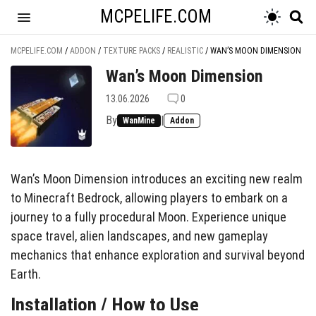
MCPELIFE.COM
MCPELIFE.COM
/
ADDON
/
TEXTURE PACKS
/
REALISTIC
/
WAN’S MOON DIMENSION
Wan’s Moon Dimension
13.06.2026
0
By
|
WanMine
Addon
Wan’s Moon Dimension introduces an exciting new realm
to Minecraft Bedrock, allowing players to embark on a
journey to a fully procedural Moon. Experience unique
space travel, alien landscapes, and new gameplay
mechanics that enhance exploration and survival beyond
Earth.
Installation / How to Use