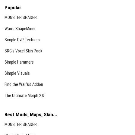
Feedback is welcomed via the comment section to help
Popular
improve this addon.
MONSTER SHADER
Wan’s ShapeMiner
Simple PvP Textures
SRG’s Voxel Skin Pack
Simple Hammers
Simple Visuals
Find the Waifus Addon
The Ultimate Morph 2.0
Best Mods, Maps, Skin...
MONSTER SHADER