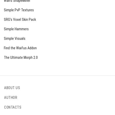
Wan’s ShapeMiner
Simple PvP Textures
SRG’s Voxel Skin Pack
Simple Hammers
Simple Visuals
Find the Waifus Addon
The Ultimate Morph 2.0
ABOUT US
AUTHOR
CONTACTS