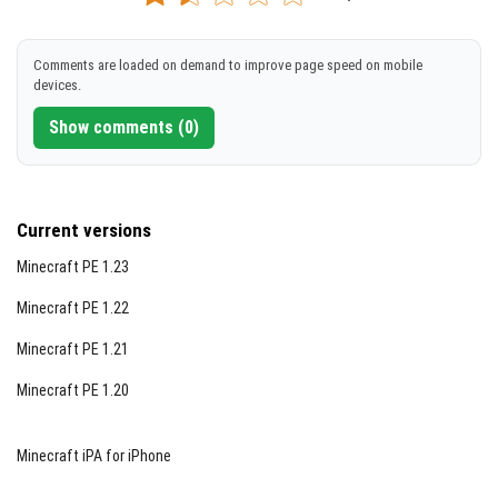
[186.03 KB]
DOWNLOAD
Comments are loaded on demand to improve page speed on mobile
devices.
[4.83 MB]
Show comments (0)
Current versions
Minecraft PE 1.23
Minecraft PE 1.22
Notes / Troubleshooting
Minecraft PE 1.21
Since this addon is in Beta, occasional glitches or
instability may occur. Use the emergency return
Minecraft PE 1.20
command
/moodim:return
if you encounter any
critical issues.
Minecraft iPA for iPhone
Community Feedback