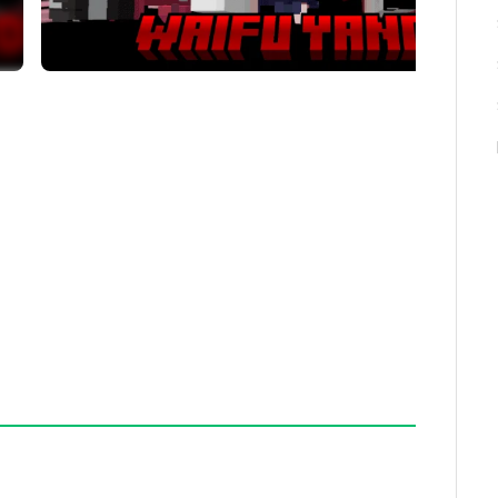
rs can be tamed, this addon limits taming to just a
nabled in your world settings to experience the full
 as expected, verify that the addon is correctly