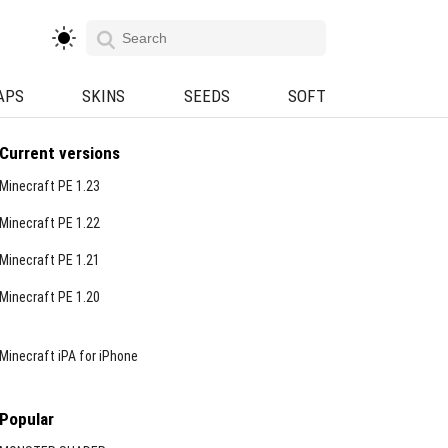
APS
SKINS
SEEDS
SOFT
Current versions
Minecraft PE 1.23
Minecraft PE 1.22
Minecraft PE 1.21
Minecraft PE 1.20
Minecraft iPA for iPhone
Popular