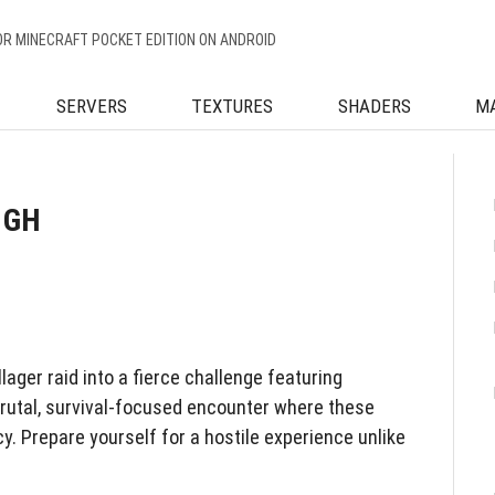
OR MINECRAFT POCKET EDITION ON ANDROID
SERVERS
TEXTURES
SHADERS
M
 GH
lager raid into a fierce challenge featuring
brutal, survival-focused encounter where these
. Prepare yourself for a hostile experience unlike