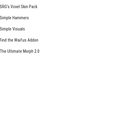
SRG’s Voxel Skin Pack
Simple Hammers
Simple Visuals
Find the Waifus Addon
The Ultimate Morph 2.0