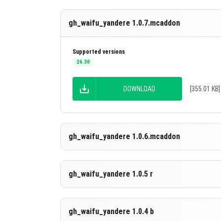
gh_waifu_yandere 1.0.7.mcaddon
Supported versions
26.30
DOWNLOAD
[355.01 KB]
gh_waifu_yandere 1.0.6.mcaddon
Supported versions
gh_waifu_yandere 1.0.5 r
26.30
DOWNLOAD
[355.02 KB]
Supported versions
gh_waifu_yandere 1.0.4 b
26.20