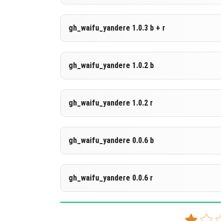
DOWNLOAD
[212.46 KB]
Supported versions
gh_waifu_yandere 1.0.3 b + r
26.20
DOWNLOAD
[142.47 KB]
Supported versions
gh_waifu_yandere 1.0.2 b
26.20
DOWNLOAD
[588.87 KB]
Supported versions
gh_waifu_yandere 1.0.2 r
26.10
DOWNLOAD
[141.95 KB]
Supported versions
gh_waifu_yandere 0.0.6 b
26.3
DOWNLOAD
[211.28 KB]
Supported versions
gh_waifu_yandere 0.0.6 r
26.0.02
DOWNLOAD
[142.05 KB]
Supported versions
1.21.130