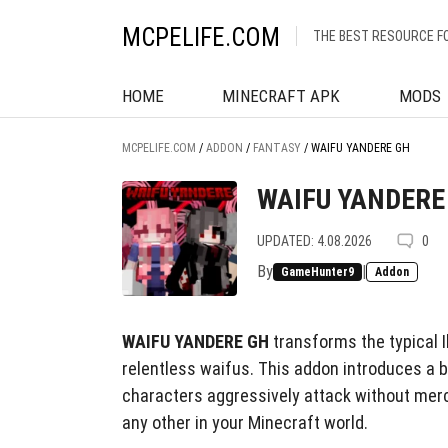
MCPELIFE.COM
THE BEST RESOURCE F
HOME
MINECRAFT APK
MODS
MCPELIFE.COM
/
ADDON
/
FANTASY
/
WAIFU YANDERE GH
WAIFU YANDERE
UPDATED: 4.08.2026
0
By
|
GameHunter9
Addon
WAIFU YANDERE GH
transforms the typical Il
relentless waifus. This addon introduces a 
characters aggressively attack without mercy
any other in your Minecraft world.