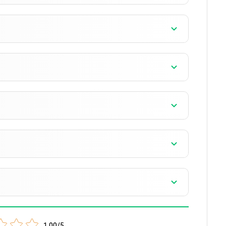
1.00/5