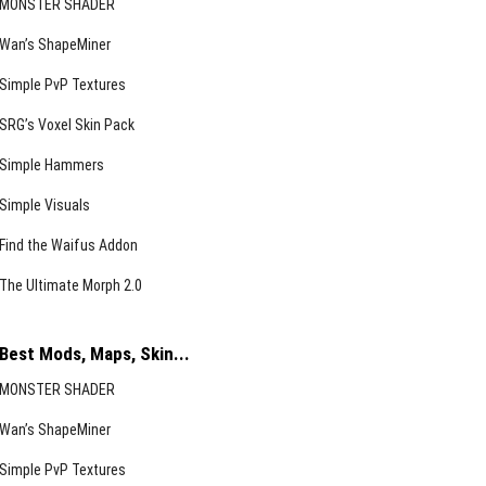
MONSTER SHADER
Wan’s ShapeMiner
Simple PvP Textures
SRG’s Voxel Skin Pack
Simple Hammers
Simple Visuals
Find the Waifus Addon
The Ultimate Morph 2.0
Best Mods, Maps, Skin...
MONSTER SHADER
Wan’s ShapeMiner
Simple PvP Textures