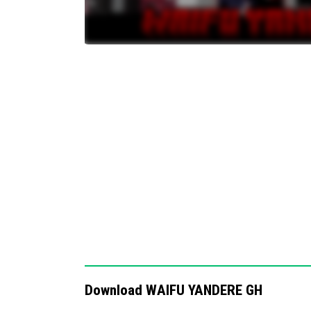
Notes / Troubleshooting
Unlike some waifu addons where all characte
few, increasing difficulty. Ensure raids are e
effect. If the waifus do not spawn or behave
installed and active in your behavior packs.
Download WAIFU YANDERE GH