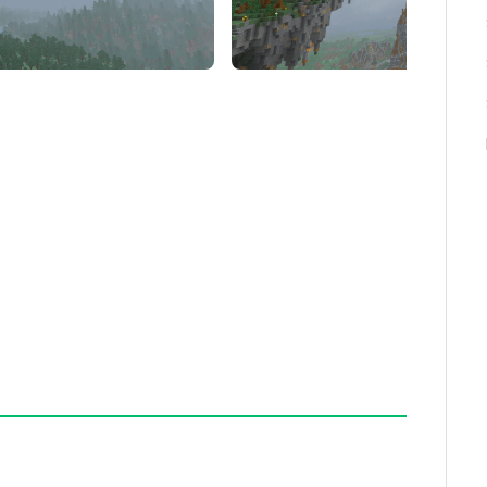
to select their preferred atmosphere, enhancing
ud visuals. It does not alter other environmental
 experience, use it alongside complementary
er without conflicting with sky textures.