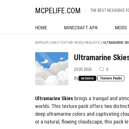
MCPELIFE.COM
THE BEST RESOURCE F
HOME
MINECRAFT APK
MODS
MCPELIFE.COM
/
TEXTURE PACKS
/
REALISTIC
/
ULTRAMARINE SKI
Ultramarine Skie
23.05.2026
0
By
|
notnicto
Texture Packs
Ultramarine Skies
brings a tranquil and atm
worlds. This texture pack offers two distinc
deep ultramarine colors and captivating clou
or a natural, flowing cloudscape, this pack 