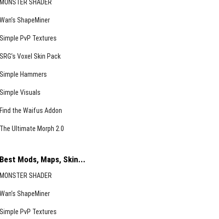
MONSTER SHADER
Wan’s ShapeMiner
Simple PvP Textures
SRG’s Voxel Skin Pack
Simple Hammers
Simple Visuals
Find the Waifus Addon
The Ultimate Morph 2.0
Best Mods, Maps, Skin...
MONSTER SHADER
Wan’s ShapeMiner
Simple PvP Textures