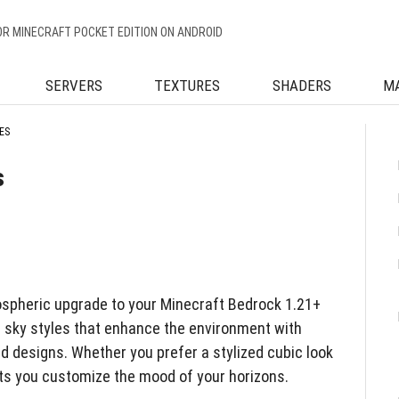
OR MINECRAFT POCKET EDITION ON ANDROID
SERVERS
TEXTURES
SHADERS
M
ES
s
ospheric upgrade to your Minecraft Bedrock 1.21+
t sky styles that enhance the environment with
d designs. Whether you prefer a stylized cubic look
lets you customize the mood of your horizons.