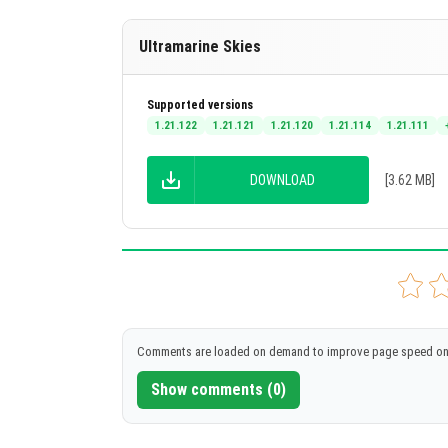
Ultramarine Skies
Supported versions
1.21.122
1.21.121
1.21.120
1.21.114
1.21.111
DOWNLOAD
[3.62 MB]
Comments are loaded on demand to improve page speed on
Show comments (0)