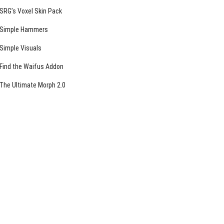
SRG’s Voxel Skin Pack
Simple Hammers
Simple Visuals
Find the Waifus Addon
The Ultimate Morph 2.0