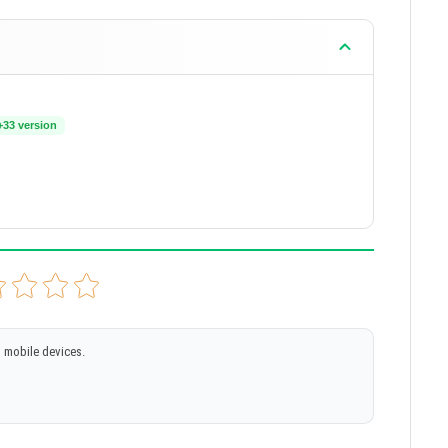
+33 version
 mobile devices.