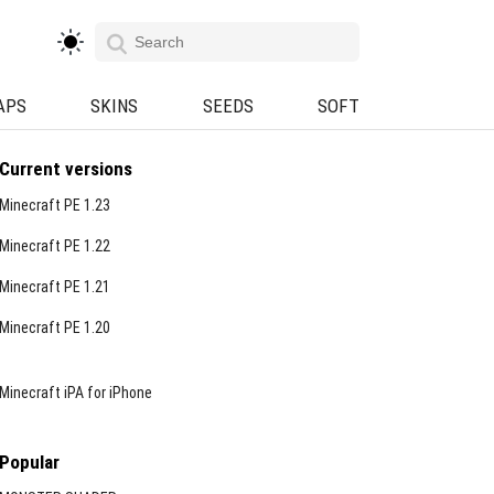
APS
SKINS
SEEDS
SOFT
Current versions
Minecraft PE 1.23
Minecraft PE 1.22
Minecraft PE 1.21
Minecraft PE 1.20
Minecraft iPA for iPhone
Popular