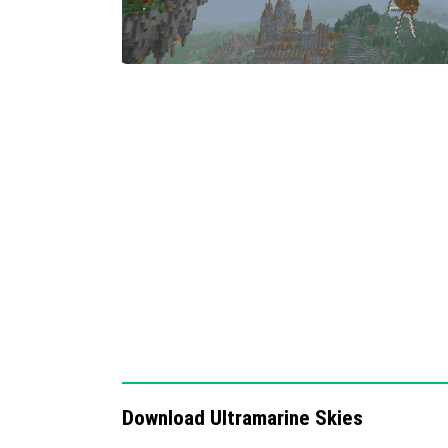
Two distinct sky options allow players 
immersion based on mood or theme.
Notes
This pack focuses exclusively on sky and clo
textures or gameplay elements. For the best
texture packs that enhance terrain and weath
Download Ultramarine Skies