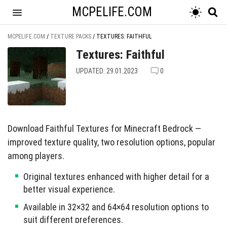
MCPELIFE.COM
MCPELIFE.COM
/
TEXTURE PACKS
/
TEXTURES: FAITHFUL
Textures: Faithful
UPDATED: 29.01.2023
0
Download Faithful Textures for Minecraft Bedrock —
improved texture quality, two resolution options, popular
among players.
Original textures enhanced with higher detail for a
better visual experience.
Available in 32×32 and 64×64 resolution options to
suit different preferences.