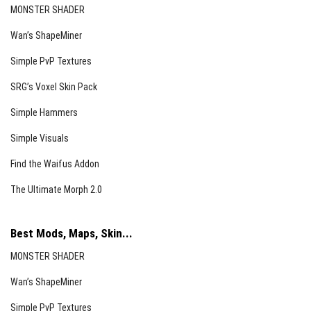
MONSTER SHADER
Wan’s ShapeMiner
Simple PvP Textures
SRG’s Voxel Skin Pack
Simple Hammers
Simple Visuals
Find the Waifus Addon
The Ultimate Morph 2.0
Best Mods, Maps, Skin...
MONSTER SHADER
Wan’s ShapeMiner
Simple PvP Textures