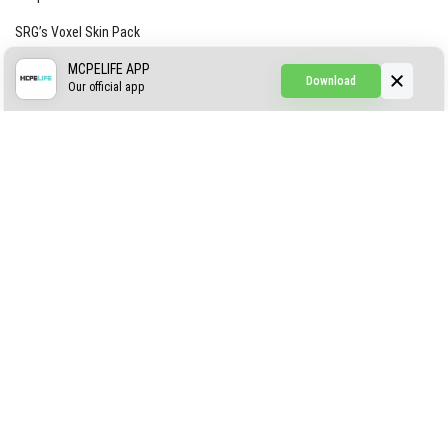
SRG’s Voxel Skin Pack
Simple Hammers
MCPELIFE APP
Download
Our official app
Simple Visuals
Find the Waifus Addon
The Ultimate Morph 2.0
ABOUT US
AUTHOR
CONTACTS
PRIVACY