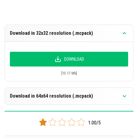
Download in 32x32 resolution (.mcpack)
DOWNLOAD
[15.17 Mb]
Download in 64x64 resolution (.mcpack)
DOWNLOAD
1.00/5
[15.42 Mb]