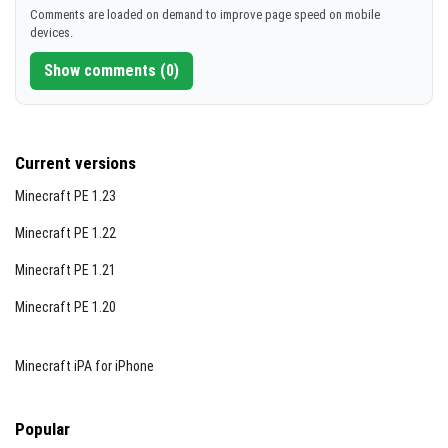
Comments are loaded on demand to improve page speed on mobile
devices.
Show comments (0)
Current versions
Minecraft PE 1.23
Minecraft PE 1.22
Minecraft PE 1.21
Minecraft PE 1.20
Minecraft iPA for iPhone
Popular