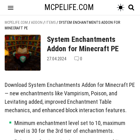
MCPELIFE.COM
MCPELIFE.COM
/
ADDON
/
ITEMS
/
SYSTEM ENCHANTMENTS ADDON FOR
MINECRAFT PE
System Enchantments
Addon for Minecraft PE
27.04.2024
0
Download System Enchantments Addon for Minecraft PE
— new enchantments like Vampirism, Poison, and
Levitating added, improved Enchantment Table
mechanics, and enhanced block interaction features.
Minimum enchantment level set to 10, maximum
level is 30 for the 3rd tier of enchantments.