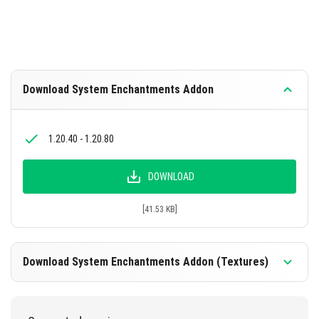
Download System Enchantments Addon
1.20.40 - 1.20.80
DOWNLOAD
[41.53 KB]
Download System Enchantments Addon (Textures)
1.20.40 - 1.20.80