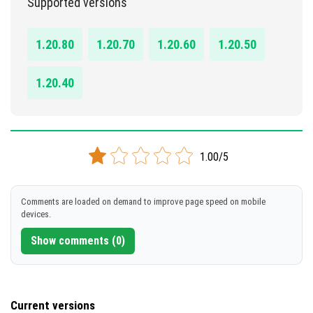
Supported versions
DOWNLOAD
1.20.80
1.20.70
1.20.60
1.20.50
[112.05 KB]
1.20.40
1.00/5
Comments are loaded on demand to improve page speed on mobile
devices.
Show comments (0)
Current versions