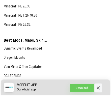
Minecraft PE 26.33
Minecraft PE 1.26.40.30
Minecraft PE 26.32
Best Mods, Maps, Skin...
Dynamic Events Revamped
Dragon Mounts
Vein Miner & Tree Capitator
DC LEGENDS
CREEPYPASTA FROM THE FOG (GH)
MCPELIFE APP
Download
Our official app
Creepypasta Expansion
Craftable Secret Items