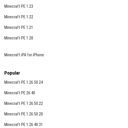
Minecraft PE 1.23
Minecraft PE 1.22
Minecraft PE 1.21
Minecraft PE 1.20
Minecraft iPA for iPhone
Popular
Minecraft PE 1.26.50.24
Minecraft PE 26.40
Minecraft PE 1.26.50.22
Minecraft PE 1.26.50.20
Minecraft PE 1.26.40.31