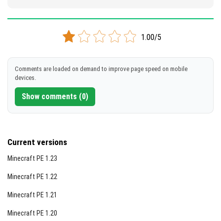
1.00/5
Comments are loaded on demand to improve page speed on mobile
devices.
Show comments (0)
Current versions
Minecraft PE 1.23
Minecraft PE 1.22
Minecraft PE 1.21
Minecraft PE 1.20