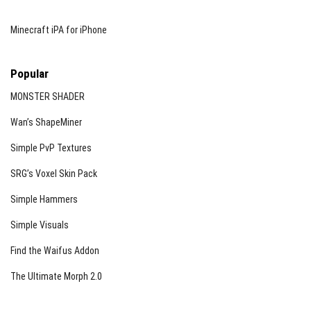
Minecraft iPA for iPhone
Popular
MONSTER SHADER
Wan’s ShapeMiner
Simple PvP Textures
SRG’s Voxel Skin Pack
Simple Hammers
Simple Visuals
Find the Waifus Addon
The Ultimate Morph 2.0