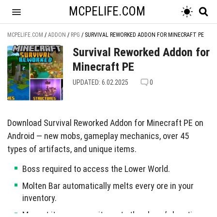
MCPELIFE.COM
MCPELIFE.COM
/
ADDON
/
RPG
/
SURVIVAL REWORKED ADDON FOR MINECRAFT PE
Survival Reworked Addon for
Minecraft PE
UPDATED: 6.02.2025
0
Download Survival Reworked Addon for Minecraft PE on
Android — new mobs, gameplay mechanics, over 45
types of artifacts, and unique items.
Boss required to access the Lower World.
Molten Bar automatically melts every ore in your
inventory.
Magnet item swoops items to the player’s location.