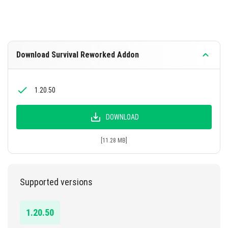
Download Survival Reworked Addon
1.20.50
DOWNLOAD
[11.28 MB]
Supported versions
1.20.50