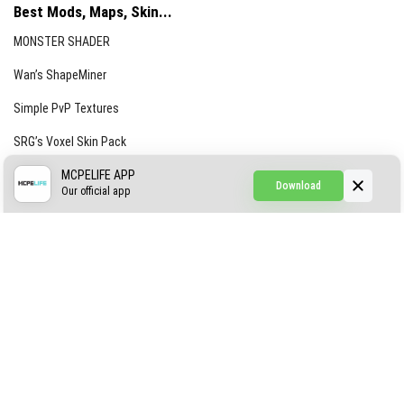
Best Mods, Maps, Skin...
MONSTER SHADER
Wan’s ShapeMiner
Simple PvP Textures
SRG’s Voxel Skin Pack
Simple Hammers
MCPELIFE APP
Download
Our official app
Simple Visuals
Find the Waifus Addon
The Ultimate Morph 2.0
ABOUT US