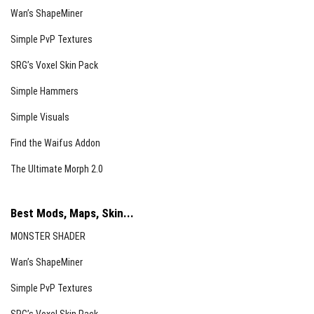
Wan’s ShapeMiner
Simple PvP Textures
SRG’s Voxel Skin Pack
Simple Hammers
Simple Visuals
Find the Waifus Addon
The Ultimate Morph 2.0
Best Mods, Maps, Skin...
MONSTER SHADER
Wan’s ShapeMiner
Simple PvP Textures