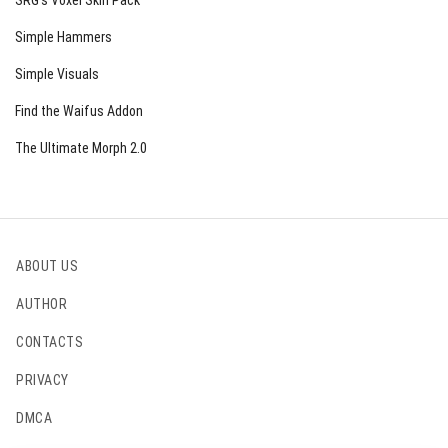
SRG’s Voxel Skin Pack
Simple Hammers
Simple Visuals
Find the Waifus Addon
The Ultimate Morph 2.0
ABOUT US
AUTHOR
CONTACTS
PRIVACY
DMCA