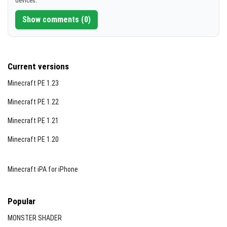
devices.
[12.71 MB]
Show comments (0)
Current versions
Minecraft PE 1.23
Minecraft PE 1.22
Minecraft PE 1.21
Minecraft PE 1.20
Minecraft iPA for iPhone
Popular
MONSTER SHADER