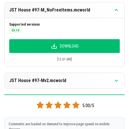
JST House #97-M_NoFreeItems.mcworld
Supported versions
26.10
DOWNLOAD
[12.61 MB]
JST House #97-Mv2.mcworld
Supported versions
1.21.132
5.00/5
DOWNLOAD
Comments are loaded on demand to improve page speed on mobile