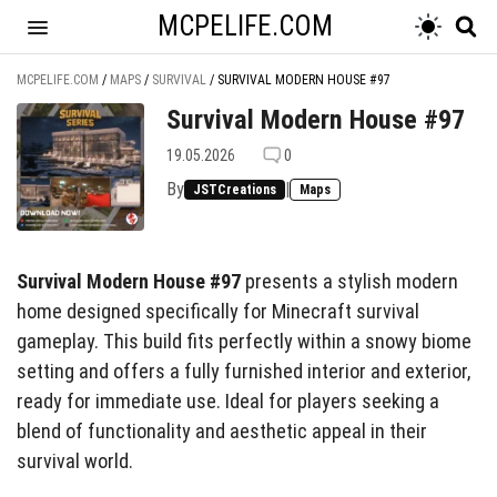
MCPELIFE.COM
MCPELIFE.COM
/
MAPS
/
SURVIVAL
/
SURVIVAL MODERN HOUSE #97
Survival Modern House #97
19.05.2026
0
By
|
JSTCreations
Maps
Survival Modern House #97
presents a stylish modern
home designed specifically for Minecraft survival
gameplay. This build fits perfectly within a snowy biome
setting and offers a fully furnished interior and exterior,
ready for immediate use. Ideal for players seeking a
blend of functionality and aesthetic appeal in their
survival world.