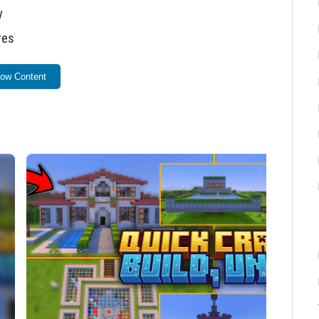
y
res
such as houses, farms, portals, and more
ow Content
t placed structure
 building.
uilding menu.
ind the type of build you want.
e button to generate it instantly in front of you.
 build, press the Hammer again and use the
Undo
d.
-on into your Minecraft Bedrock Edition. Ensure the