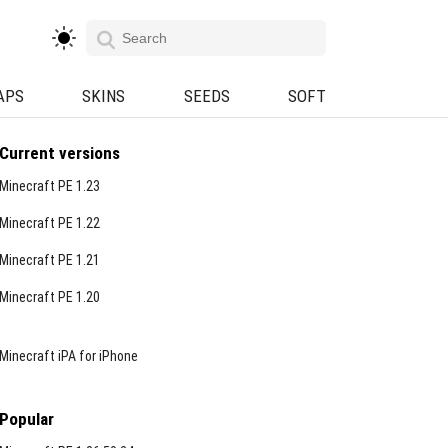
APS
SKINS
SEEDS
SOFT
Current versions
Minecraft PE 1.23
Minecraft PE 1.22
Minecraft PE 1.21
Minecraft PE 1.20
Minecraft iPA for iPhone
Popular