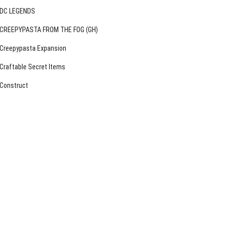
DC LEGENDS
CREEPYPASTA FROM THE FOG (GH)
Creepypasta Expansion
Craftable Secret Items
Construct