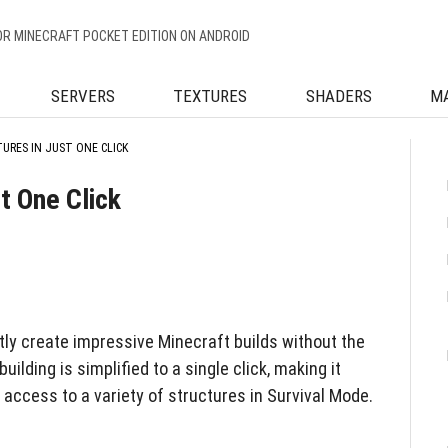
OR MINECRAFT POCKET EDITION ON ANDROID
SERVERS
TEXTURES
SHADERS
M
URES IN JUST ONE CLICK
t One Click
tly create impressive Minecraft builds without the
uilding is simplified to a single click, making it
access to a variety of structures in Survival Mode.