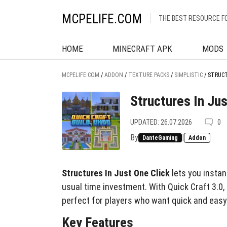
MCPELIFE.COM
THE BEST RESOURCE F
HOME
MINECRAFT APK
MODS
MCPELIFE.COM
/
ADDON
/
TEXTURE PACKS
/
SIMPLISTIC
/
STRUCT
Structures In Jus
UPDATED: 26.07.2026
0
By
|
DanteGaming
Addon
Structures In Just One Click
lets you instan
usual time investment. With Quick Craft 3.0, b
perfect for players who want quick and easy 
Key Features