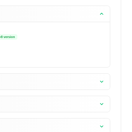
+8 version
+18 version