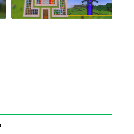
fore playing.
d-ons are allowed
ng complex structures instantly accessible,
ortals, farms, and underground bases.
sage:
k