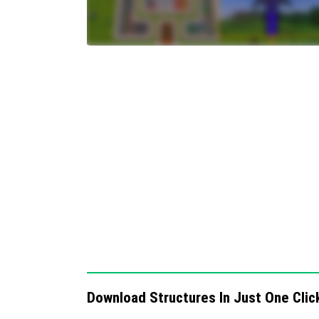
add-on is activated in your world settings be
Requirements / Compatibility
Minecraft Bedrock Edition
Survival Mode support
Recommended to use in worlds where ad
Quick Craft 3.0 transforms building by maki
including modern houses, castles, nether p
Below are visual references to assist with u
Download Structures In Just One Clic