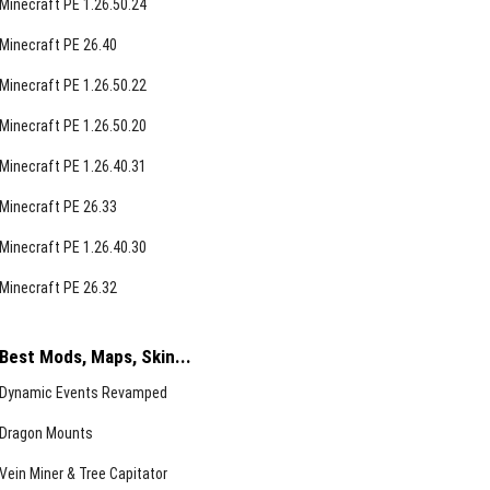
Minecraft PE 1.26.50.24
Minecraft PE 26.40
Minecraft PE 1.26.50.22
Minecraft PE 1.26.50.20
Minecraft PE 1.26.40.31
Minecraft PE 26.33
Minecraft PE 1.26.40.30
Minecraft PE 26.32
Best Mods, Maps, Skin...
Dynamic Events Revamped
Dragon Mounts
Vein Miner & Tree Capitator