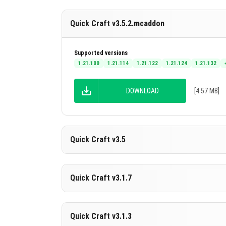
Quick Craft v3.5.2.mcaddon
Supported versions
1.21.100
1.21.114
1.21.122
1.21.124
1.21.132
DOWNLOAD
[4.57 MB]
Quick Craft v3.5
Supported versions
Quick Craft v3.1.7
26.20
26.13
26.12
26.11
26.10
+7 version
DOWNLOAD
[4.16 MB]
Supported versions
Quick Craft v3.1.3
1.21.132
1.21.131
1.21.130
1.21.124
1.21.123