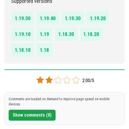
Supported versions
DOWNLOAD
1.19.50
1.19.40
1.19.30
1.19.20
[26.46 MB]
1.19.10
1.19
1.18.30
1.18.20
1.18.10
1.18
2.00/5
Comments are loaded on demand to improve page speed on mobile
devices.
Show comments (0)