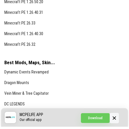
Minecraft PE 1.26.50.20
Minecraft PE 1.26.40.31
Minecraft PE 26.33
Minecraft PE 1.26.40.30
Minecraft PE 26.32
Best Mods, Maps, Skin...
Dynamic Events Revamped
Dragon Mounts
Vein Miner & Tree Capitator
DC LEGENDS
CREEPYPASTA FROM THE FOG (GH)
MCPELIFE APP
Download
Our official app
Creepypasta Expansion