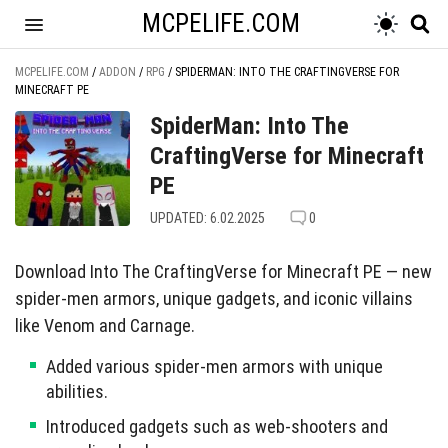
MCPELIFE.COM
MCPELIFE.COM
/
ADDON
/
RPG
/
SPIDERMAN: INTO THE CRAFTINGVERSE FOR
MINECRAFT PE
SpiderMan: Into The
CraftingVerse for Minecraft
PE
UPDATED: 6.02.2025
0
Download Into The CraftingVerse for Minecraft PE — new
spider-men armors, unique gadgets, and iconic villains
like Venom and Carnage.
Added various spider-men armors with unique
abilities.
Introduced gadgets such as web-shooters and