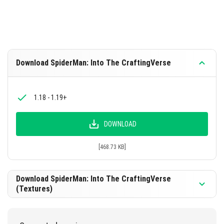
Download SpiderMan: Into The CraftingVerse
1.18 - 1.19+
DOWNLOAD
[468.73 KB]
Download SpiderMan: Into The CraftingVerse
(Textures)
1.18 - 1.19+