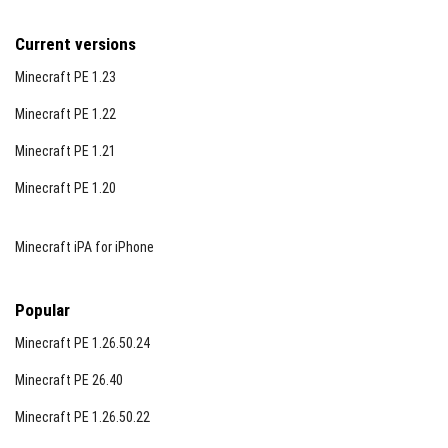
Current versions
Minecraft PE 1.23
Minecraft PE 1.22
Minecraft PE 1.21
Minecraft PE 1.20
Minecraft iPA for iPhone
Popular
Minecraft PE 1.26.50.24
Minecraft PE 26.40
Minecraft PE 1.26.50.22