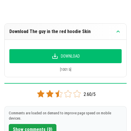
Download The guy in the red hoodie Skin
DOWNLOAD
[1001 b]
2.60/5
Comments are loaded on demand to improve page speed on mobile
devices.
Show comments (0)