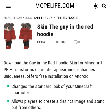
MCPELIFE.COM
MCPELIFE.COM
/
SKINS
/
SKIN THE GUY IN THE RED HOODIE
Skin The guy in the red
hoodie
UPDATED: 13.01.2023
0
Download the Guy in the Red Hoodie Skin for Minecraft
PE — transforms character appearance, enhances
uniqueness, offers free installation on Android.
Changes the standard look of your Minecraft
character.
Allows players to create a distinct image and stand
out from others.