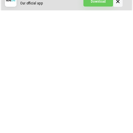
Download
Our official app
Simple Visuals
Find the Waifus Addon
The Ultimate Morph 2.0
ABOUT US
AUTHOR
CONTACTS
PRIVACY
DMCA
© 2022 - 2026 MCPELIFE.COM