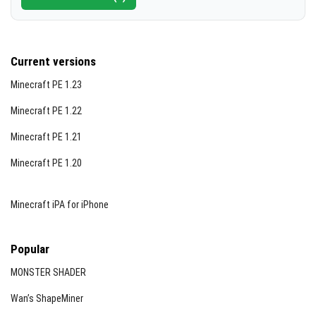
Current versions
Minecraft PE 1.23
Minecraft PE 1.22
Minecraft PE 1.21
Minecraft PE 1.20
Minecraft iPA for iPhone
Popular
MONSTER SHADER
Wan’s ShapeMiner