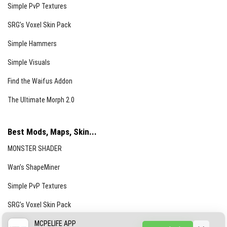
Simple PvP Textures
SRG’s Voxel Skin Pack
Simple Hammers
Simple Visuals
Find the Waifus Addon
The Ultimate Morph 2.0
Best Mods, Maps, Skin...
MONSTER SHADER
Wan’s ShapeMiner
Simple PvP Textures
SRG’s Voxel Skin Pack
Simple Hammers
MCPELIFE APP