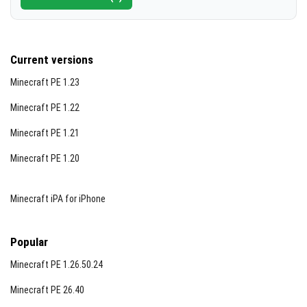
Current versions
Minecraft PE 1.23
Minecraft PE 1.22
Minecraft PE 1.21
Minecraft PE 1.20
Minecraft iPA for iPhone
Popular
Minecraft PE 1.26.50.24
Minecraft PE 26.40