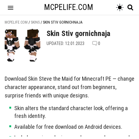
MCPELIFE.COM
MCPELIFE.COM
/
SKINS
/
SKIN STIV GORNICHNAJA
Skin Stiv gornichnaja
UPDATED: 12.01.2023
0
Download Skin Steve the Maid for Minecraft PE — change
character appearance, stand out from beginners,
surprise friends with unique designs.
Skin alters the standard character look, offering a
fresh identity.
Available for free download on Android devices.
Includes various designs such as superheroes and