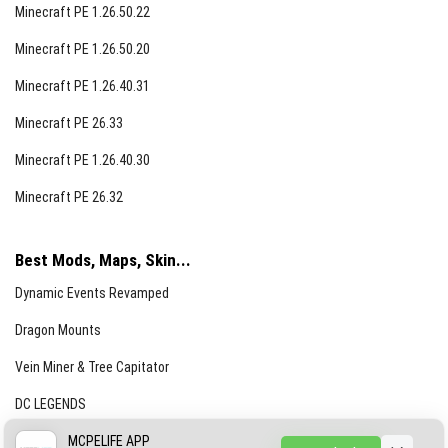
Minecraft PE 1.26.50.22
Minecraft PE 1.26.50.20
Minecraft PE 1.26.40.31
Minecraft PE 26.33
Minecraft PE 1.26.40.30
Minecraft PE 26.32
Best Mods, Maps, Skin...
Dynamic Events Revamped
Dragon Mounts
Vein Miner & Tree Capitator
DC LEGENDS
CREEPYPASTA FROM THE FOG (GH)
MCPELIFE APP