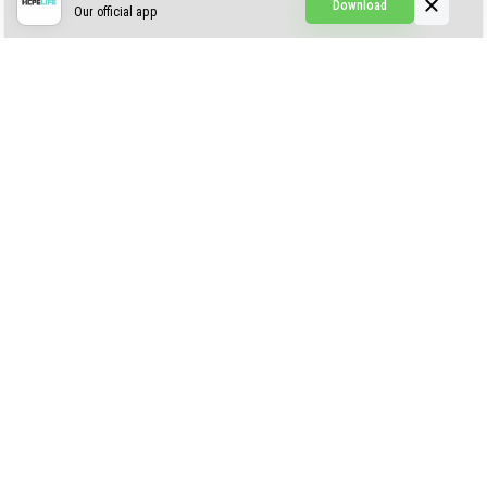
Download
Our official app
Creepypasta Expansion
Craftable Secret Items
Construct
ABOUT US
AUTHOR
CONTACTS
PRIVACY
DMCA
© 2022 - 2026 MCPELIFE.COM