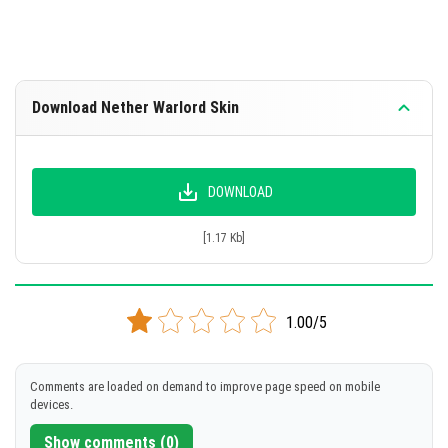
Download Nether Warlord Skin
DOWNLOAD
[1.17 Kb]
1.00/5
Comments are loaded on demand to improve page speed on mobile
devices.
Show comments (0)