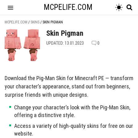
MCPELIFE.COM
MCPELIFE.COM
/
SKINS
/
SKIN PIGMAN
Skin Pigman
UPDATED: 13.01.2023
0
Download the Pig-Man Skin for Minecraft PE — transform
your character’s appearance, stand out from beginners,
surprise friends with unique designs.
Change your character’s look with the Pig-Man Skin,
offering a distinctive style.
Access a variety of high-quality skins for free on our
website.