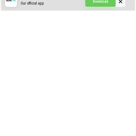
Download
Our official app
Simple Visuals
Find the Waifus Addon
The Ultimate Morph 2.0
ABOUT US
AUTHOR
CONTACTS
PRIVACY
DMCA
© 2022 - 2026 MCPELIFE.COM