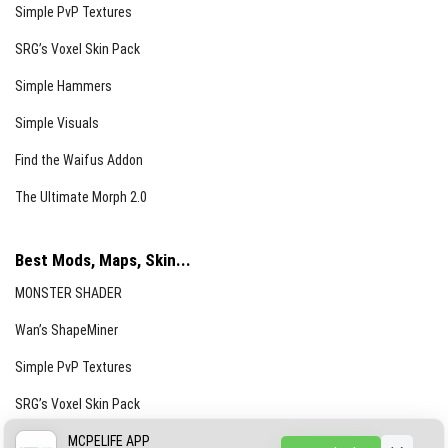
Simple PvP Textures
SRG’s Voxel Skin Pack
Simple Hammers
Simple Visuals
Find the Waifus Addon
The Ultimate Morph 2.0
Best Mods, Maps, Skin...
MONSTER SHADER
Wan’s ShapeMiner
Simple PvP Textures
SRG’s Voxel Skin Pack
Simple Hammers
MCPELIFE APP