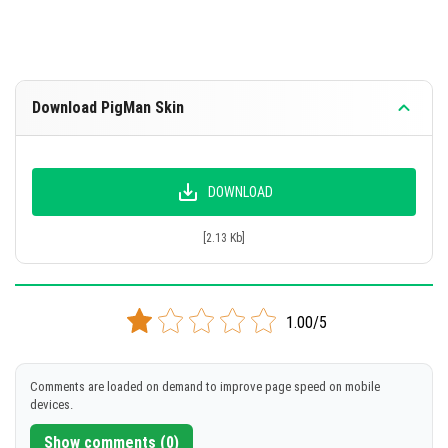
Download PigMan Skin
DOWNLOAD
[2.13 Kb]
1.00/5
Comments are loaded on demand to improve page speed on mobile
devices.
Show comments (0)