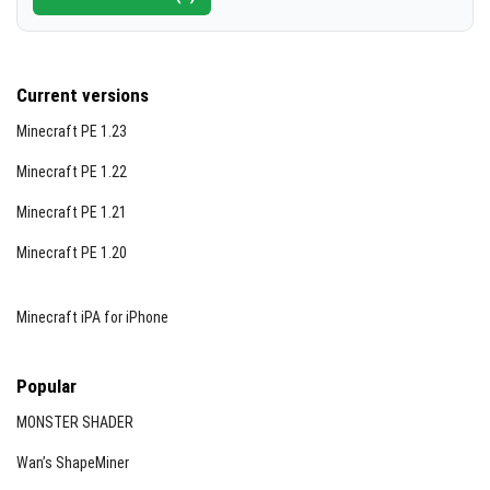
Current versions
Minecraft PE 1.23
Minecraft PE 1.22
Minecraft PE 1.21
Minecraft PE 1.20
Minecraft iPA for iPhone
Popular
MONSTER SHADER
Wan’s ShapeMiner