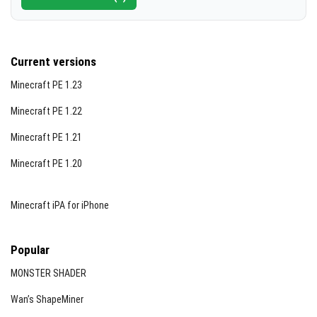
Current versions
Minecraft PE 1.23
Minecraft PE 1.22
Minecraft PE 1.21
Minecraft PE 1.20
Minecraft iPA for iPhone
Popular
MONSTER SHADER
Wan’s ShapeMiner