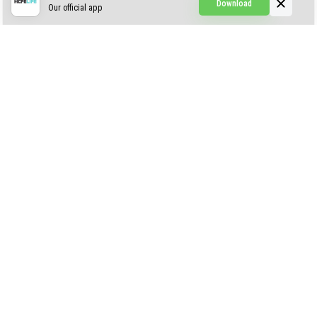
Download
Our official app
Simple Visuals
Find the Waifus Addon
The Ultimate Morph 2.0
ABOUT US
AUTHOR
CONTACTS
PRIVACY
DMCA
© 2022 - 2026 MCPELIFE.COM