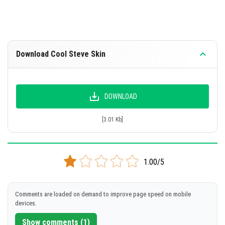
Download Cool Steve Skin
DOWNLOAD
[3.01 Kb]
1.00/5
Comments are loaded on demand to improve page speed on mobile
devices.
Show comments (1)