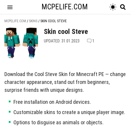
MCPELIFE.COM
MCPELIFE.COM
/
SKINS
/
SKIN COOL STEVE
Skin cool Steve
UPDATED: 31.01.2023
1
Download the Cool Steve Skin for Minecraft PE — change
character appearance, stand out from beginners,
surprise friends with unique designs.
Free installation on Android devices.
Customizable skins to create a unique player image.
Options to disguise as animals or objects.