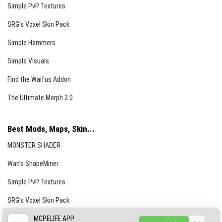
Simple PvP Textures
SRG’s Voxel Skin Pack
Simple Hammers
Simple Visuals
Find the Waifus Addon
The Ultimate Morph 2.0
Best Mods, Maps, Skin...
MONSTER SHADER
Wan’s ShapeMiner
Simple PvP Textures
SRG’s Voxel Skin Pack
Simple Hammers
MCPELIFE APP