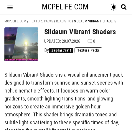
MCPELIFE.COM
MCPELIFE.COM
/
TEXTURE PACKS
/
REALISTIC
/
SILDAUM VIBRANT SHADERS
Sildaum Vibrant Shaders
UPDATED: 28.07.2026
0
By
|
ZephyrCraft
Texture Packs
Sildaum Vibrant Shaders is a visual enhancement pack
designed to transform sunrise and sunset scenes with
rich, cinematic effects. It focuses on warm color
gradients, smooth lighting transitions, and glowing
horizons to create an immersive golden hour
atmosphere. This shader brings dramatic tones and
subtle light scattering to these specific times of day,
elevating the overall Minecraft experience.