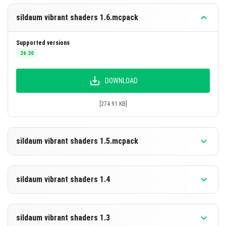
sildaum vibrant shaders 1.6.mcpack
Supported versions
26.30
DOWNLOAD
[274.91 KB]
sildaum vibrant shaders 1.5.mcpack
Supported versions
26.30
sildaum vibrant shaders 1.4
DOWNLOAD
Supported versions
26.30
sildaum vibrant shaders 1.3