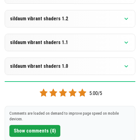
[273.95 KB]
DOWNLOAD
Supported versions
26.20
sildaum vibrant shaders 1.2
[274.39 KB]
DOWNLOAD
Supported versions
26.10
sildaum vibrant shaders 1.1
[273.99 KB]
DOWNLOAD
Supported versions
26.10
sildaum vibrant shaders 1.0
[274.3 KB]
DOWNLOAD
Supported versions
26.10
5.00/5
[274.43 KB]
DOWNLOAD
Comments are loaded on demand to improve page speed on mobile
devices.
[274.6 KB]
Show comments (0)