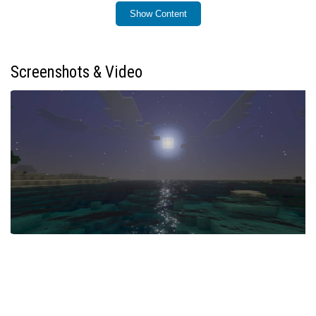
Show Content
Installation / How to Use
Enable the “vibrant visual” setting in your shader options
to activate Sildaum Vibrant Shaders. This will apply the
Screenshots & Video
enhanced sunrise and sunset effects automatically
during gameplay.
Requirements / Compatibility
This shader works best on versions of Minecraft
Bedrock that support custom shaders and visual
enhancements. Ensure your device and game version
can handle shader packs for optimal performance.
Key Features
Enhanced warm color gradients during sunrise and
sunset
Soft and smooth lighting transitions