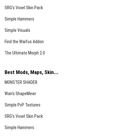
SRG’s Voxel Skin Pack
Simple Hammers
Simple Visuals
Find the Waifus Addon
The Ultimate Morph 2.0
Best Mods, Maps, Skin...
MONSTER SHADER
Wan’s ShapeMiner
Simple PvP Textures
SRG’s Voxel Skin Pack
Simple Hammers