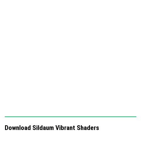
Glowing horizons that create a dramatic atmosphere
Rich tone emphasis and subtle light scattering
effects
Improves overall visuals while focusing on golden
hour aesthetics
Download Sildaum Vibrant Shaders