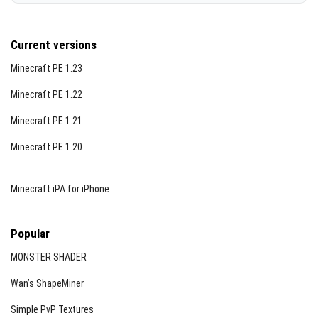
Current versions
Minecraft PE 1.23
Minecraft PE 1.22
Minecraft PE 1.21
Minecraft PE 1.20
Minecraft iPA for iPhone
Popular
MONSTER SHADER
Wan’s ShapeMiner
Simple PvP Textures