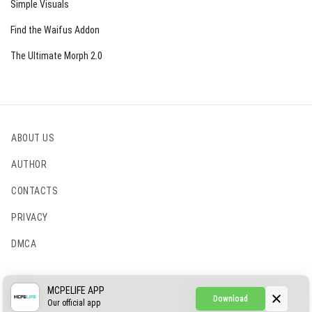
Simple Visuals
Find the Waifus Addon
The Ultimate Morph 2.0
ABOUT US
AUTHOR
CONTACTS
PRIVACY
DMCA
© 2022 - 2026 MCPELIFE.COM
MCPELIFE APP
Download
Our official app