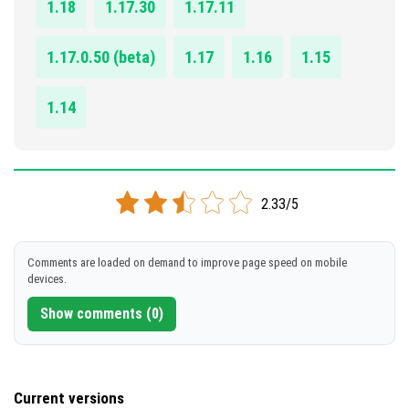
1.18
1.17.30
1.17.11
1.17.0.50 (beta)
1.17
1.16
1.15
1.14
2.33/5
Comments are loaded on demand to improve page speed on mobile
devices.
Show comments (0)
Current versions