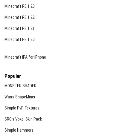
Minecraft PE 1.23
Minecraft PE 1.22
Minecraft PE 1.21
Minecraft PE 1.20
Minecraft iPA for iPhone
Popular
MONSTER SHADER
Wan’s ShapeMiner
Simple PvP Textures
SRG’s Voxel Skin Pack
Simple Hammers