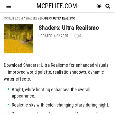
MCPELIFE.COM
MCPELIFE.COM
/
SHADERS
/
SHADERS: ULTRA REALISMO
Shaders: Ultra Realismo
UPDATED: 6.02.2025
0
Download Shaders: Ultra Realismo for enhanced visuals
— improved world palette, realistic shadows, dynamic
water effects.
Bright, white lighting enhances the overall
appearance.
Realistic sky with color-changing stars during night.
Waves on water and movement of leaves and plants