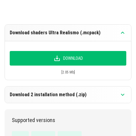
Download shaders Ultra Realismo (.mcpack)
DOWNLOAD
[2.05 Mb]
Download 2 installation method (.zip)
Supported versions
DOWNLOAD
[2.05 Mb]