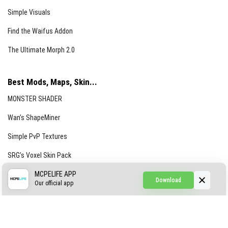
Simple Visuals
Find the Waifus Addon
The Ultimate Morph 2.0
Best Mods, Maps, Skin...
MONSTER SHADER
Wan’s ShapeMiner
Simple PvP Textures
SRG’s Voxel Skin Pack
Simple Hammers
MCPELIFE APP
Download
Our official app
Simple Visuals
Find the Waifus Addon