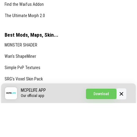
Find the Waifus Addon
The Ultimate Morph 2.0
Best Mods, Maps, Skin...
MONSTER SHADER
Wan’s ShapeMiner
Simple PvP Textures
SRG’s Voxel Skin Pack
Simple Hammers
MCPELIFE APP
Download
Our official app
Simple Visuals
Find the Waifus Addon
The Ultimate Morph 2.0