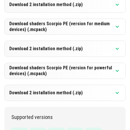
Download 2 installation method (.zip)
DOWNLOAD
[822.45 Kb]
Download shaders Scorpio PE (version for medium
devices) (.mcpack)
DOWNLOAD
[822.45 Kb]
Download 2 installation method (.zip)
DOWNLOAD
[855.92 Kb]
Download shaders Scorpio PE (version for powerful
devices) (.mcpack)
DOWNLOAD
[855.92 Kb]
Download 2 installation method (.zip)
DOWNLOAD
[837.67 Kb]
Supported versions
DOWNLOAD