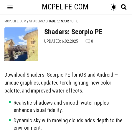
MCPELIFE.COM
MCPELIFE.COM
/
SHADERS
/
SHADERS: SCORPIO PE
Shaders: Scorpio PE
UPDATED: 6.02.2025
0
Download Shaders: Scorpio PE for iOS and Android —
unique graphics, updated torch lighting, new color
palette, and improved water effects.
Realistic shadows and smooth water ripples
enhance visual fidelity.
Dynamic sky with moving clouds adds depth to the
environment.