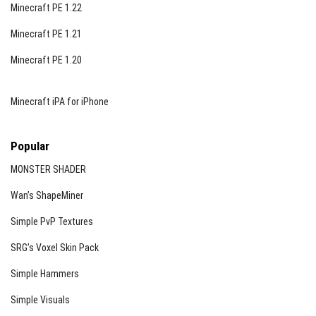
Minecraft PE 1.22
Minecraft PE 1.21
Minecraft PE 1.20
Minecraft iPA for iPhone
Popular
MONSTER SHADER
Wan’s ShapeMiner
Simple PvP Textures
SRG’s Voxel Skin Pack
Simple Hammers
Simple Visuals