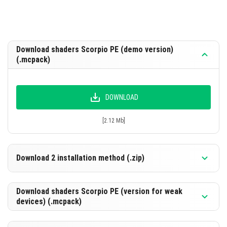
Download shaders Scorpio PE (demo version)
(.mcpack)
DOWNLOAD
[2.12 Mb]
Download 2 installation method (.zip)
Download shaders Scorpio PE (version for weak
devices) (.mcpack)
DOWNLOAD
[2.12 Mb]