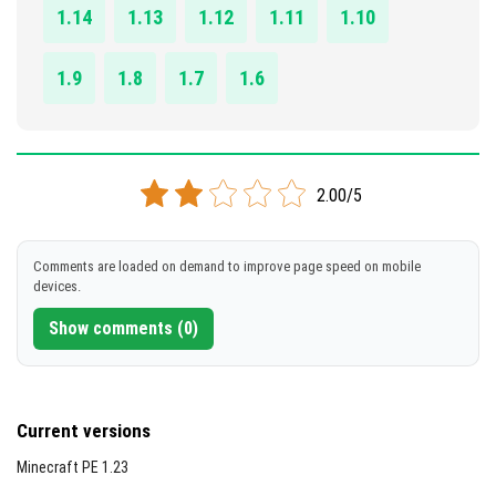
[822.45 Kb]
1.14
1.13
1.12
1.11
1.10
1.9
1.8
1.7
1.6
2.00/5
Comments are loaded on demand to improve page speed on mobile
devices.
Show comments (0)
Current versions
Minecraft PE 1.23